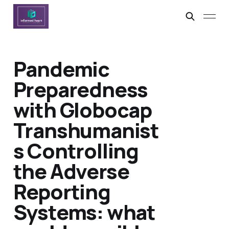
Pandemic
Preparedness
with Globocap
Transhumanist
s Controlling
the Adverse
Reporting
Systems: what