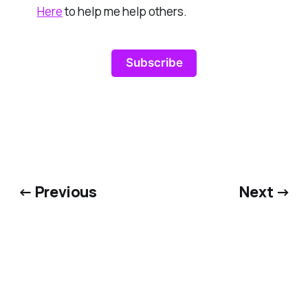
Here
to help me help others.
Subscribe
← Previous
Next →