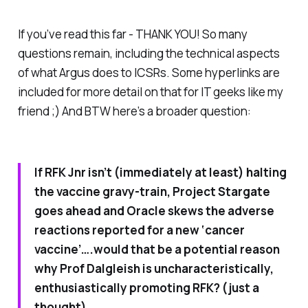
If you’ve read this far - THANK YOU! So many
questions remain, including the technical aspects
of what Argus does to ICSRs. Some hyperlinks are
included for more detail on that for IT geeks like my
friend ;) And BTW here’s a broader question:
If RFK Jnr isn’t (immediately at least) halting
the vaccine gravy-train, Project Stargate
goes ahead and Oracle skews the adverse
reactions reported for a new ‘cancer
vaccine’….would that be a potential reason
why Prof Dalgleish is uncharacteristically,
enthusiastically promoting RFK? (just a
thought)