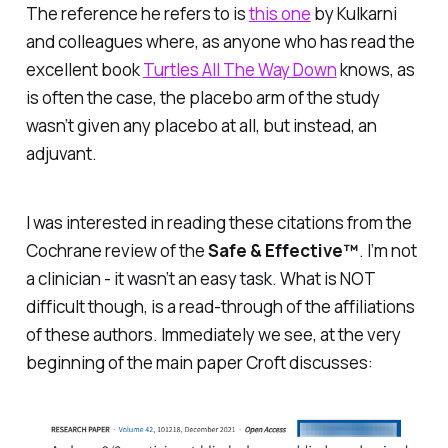
The reference he refers to is
this one
by Kulkarni
and colleagues where, as anyone who has read the
excellent book
Turtles All The Way Down
knows, as
is often the case, the placebo arm of the study
wasn’t given any placebo at all, but instead, an
adjuvant.
I was interested in reading these citations from the
Cochrane review of the
Safe & Effective™
. I’m not
a clinician - it wasn’t an easy task. What is NOT
difficult though, is a read-through of the
affiliations
of these authors. Immediately we see, at the
very
beginning
of the main paper Croft discusses: