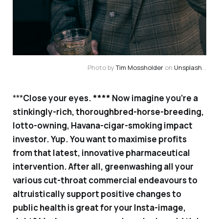
Photo by
Tim Mossholder
on
Unsplash
...
***
Close your eyes. **** Now imagine you’re a
stinkingly-rich, thoroughbred-horse-breeding,
lotto-owning, Havana-cigar-smoking impact
investor. Yup. You want to maximise profits
from that latest, innovative pharmaceutical
intervention. After all, greenwashing all your
various cut-throat commercial endeavours to
altruistically support positive changes to
public health is great for your Insta-image,