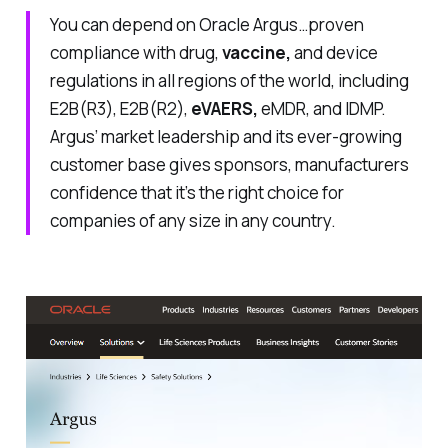
You can depend on Oracle Argus…proven
compliance with drug,
vaccine,
and device
regulations in all regions of the world, including
E2B(R3), E2B(R2),
eVAERS,
eMDR, and IDMP.
Argus’ market leadership and its ever-growing
customer base gives sponsors, manufacturers
confidence that it’s the right choice for
companies of any size in any country.