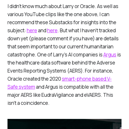
I didn’t know much about Larry or Oracle. As well as
various YouTube clips like the one above, I can
recommend these Substacks for insights into the
subject:
here
and
here
. But what I haven’t tracked
down yet (please comment if you have) are details
that seem important to our current humanitarian
catastrophe. One of Larry’s AI companies is
Argus
is
the healthcare data software behind the Adverse
Events Reporting Systems (AERS). For instance,
Oracle
created
the 2020
smart-phone based V-
Safe system
and Argus is compatible with all the
major AERS like EudraVigilance and eVAERS. This
isn’t a coincidence.