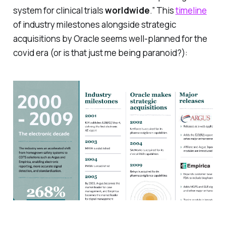
system for clinical trials
worldwide
.” This
timeline
of industry milestones alongside strategic
acquisitions by Oracle seems well-planned for the
covid era (or is that just me being paranoid?):