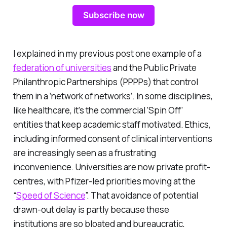
Subscribe now
I explained in my previous post one example of a
federation of universities
and the Public Private
Philanthropic Partnerships (PPPPs) that control
them in a ‘network of networks’. In some disciplines,
like healthcare, it’s the commercial ‘Spin Off’
entities that keep academic staff motivated. Ethics,
including informed consent of clinical interventions
are increasingly seen as a frustrating
inconvenience. Universities are now private profit-
centres, with Pfizer-led priorities moving at the
“
Speed of Science
”. That avoidance of potential
drawn-out delay is partly because these
institutions are so bloated and bureaucratic,