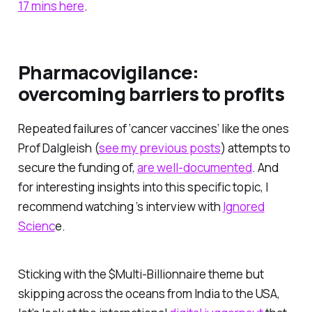
17 mins here
.
Pharmacovigilance:
overcoming barriers to profits
Repeated failures of ‘cancer vaccines’ like the ones
Prof Dalgleish (
see my previous posts
) attempts to
secure the funding of,
are well-documented
. And
for interesting insights into this specific topic, I
recommend watching ’s interview with
Ignored
Scienc
e.
Sticking with the $Multi-Billionnaire theme but
skipping across the oceans from India to the USA,