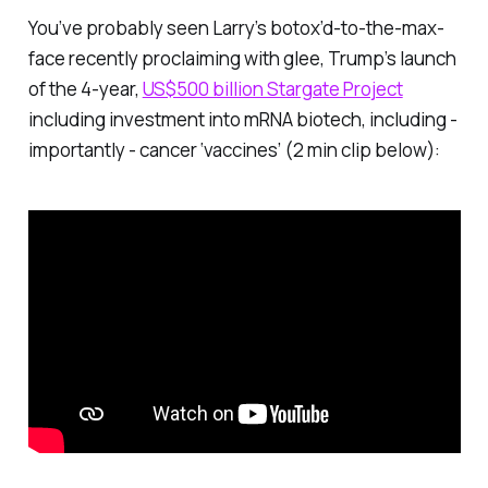
You’ve probably seen Larry’s botox’d-to-the-max-
face recently proclaiming with glee, Trump’s launch
of the 4-year,
US$500 billion Stargate Project
including investment into mRNA biotech, including -
importantly - cancer ‘vaccines’ (2 min clip below):