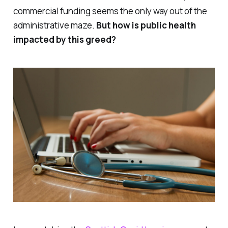
commercial funding seems the only way out of the
administrative maze.
But how is public health
impacted by this greed?