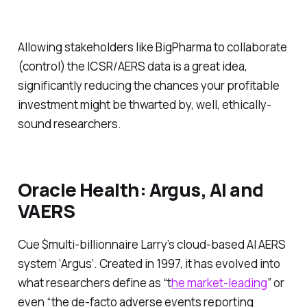
Allowing stakeholders like BigPharma to collaborate
(control) the ICSR/AERS data is a great idea,
significantly reducing the chances your profitable
investment might be thwarted by, well, ethically-
sound researchers.
Oracle Health: Argus, AI and
VAERS
Cue $multi-billionnaire Larry’s cloud-based AI AERS
system ‘Argus’. Created in 1997, it has evolved into
what researchers define as “
t
he
market-leading
” or
even “the
de-facto
adverse events reporting