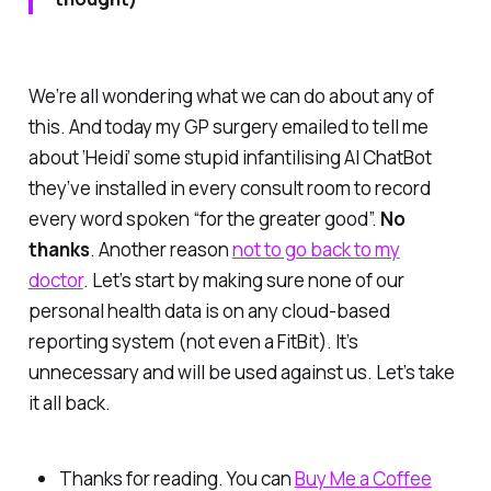
We’re all wondering what we can do about any of
this. And today my GP surgery emailed to tell me
about
‘Heidi’
some stupid infantilising AI ChatBot
they’ve installed in every consult room to record
every word spoken “for the greater good”.
No
thanks
. Another reason
not to go back to my
doctor
. Let’s start by making sure none of our
personal health data is on
any
cloud-based
reporting system (not even a FitBit). It’s
unnecessary and will be used against us. Let’s take
it all back.
Thanks for reading. You can
Buy Me a Coffee