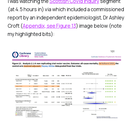
I was watching the
Scottish Covid Inquiry
segment
(at 4.5 hours in) via which included a commissioned
report by an independent epidemiologist, Dr Ashley
Croft (
Appendix, see Figure 13
) image below (note
my highlighted bits):