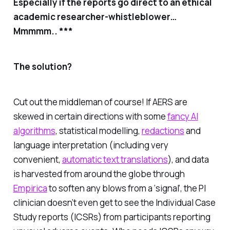
Especially if the reports go direct to an ethical
academic researcher-whistleblower…
Mmmmm.. ***
The solution?
Cut out the middleman of course! If AERS are
skewed in certain directions with some
fancy AI
algorithms
, statistical modelling,
redactions
and
language interpretation (including very
convenient,
automatic text translations
), and data
is harvested from around the globe through
Empirica
to soften any blows from a ‘signal’, the PI
clinician
doesn’t even get to see the Individual Case
Study reports (ICSRs)
from participants reporting