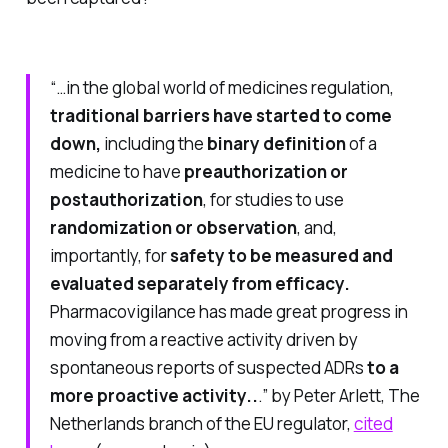
“…in the global world of medicines regulation,
traditional barriers have started to come
down,
including the
binary definition
of a
medicine to have
preauthorization or
postauthorization
, for studies to use
randomization or observation
, and,
importantly, for
safety to be measured and
evaluated separately from efficacy.
Pharmacovigilance has made great progress in
moving from a reactive activity driven by
spontaneous reports of suspected ADRs
to a
more proactive activity..
.”
by Peter Arlett, The
Netherlands branch of the EU regulator,
cited