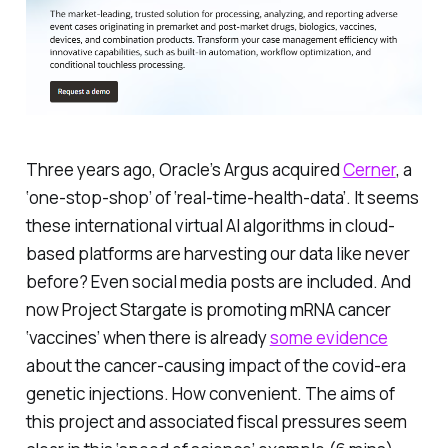
Three years ago, Oracle’s Argus acquired
Cerner
, a
‘one-stop-shop’ of ‘real-time-health-data’. It seems
these international virtual AI algorithms in cloud-
based platforms are harvesting our data like never
before? Even social media posts are included. And
now Project Stargate is promoting mRNA cancer
‘vaccines’ when there is already
some evidence
about the cancer-causing impact of the covid-era
genetic injections.
How convenient
. The aims of
this project and associated fiscal pressures seem