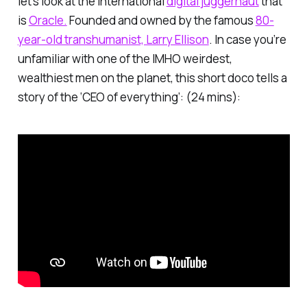
let’s look at the international
digital juggernaut
that
is
Oracle.
Founded and owned by the famous
80-
year-old transhumanist, Larry Ellison
. In case you’re
unfamiliar with one of the IMHO weirdest,
wealthiest men on the planet, this short doco tells a
story of the ‘CEO of everything’: (24 mins):