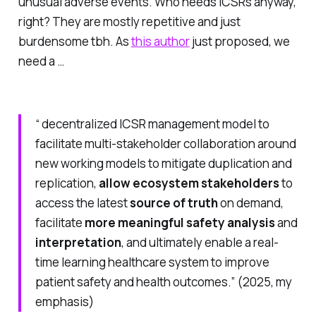
unusual adverse events. Who needs ICSRs anyway,
right? They are mostly repetitive and just
burdensome tbh. As
this author
just proposed, we
need a …
“ decentralized ICSR management model to
facilitate multi-stakeholder collaboration around
new working models to mitigate duplication and
replication,
allow ecosystem stakeholders
to
access the latest
source of truth
on demand,
facilitate
more meaningful safety analysis
and
interpretation
, and ultimately enable a real-
time learning healthcare system to improve
patient safety and health outcomes.” (2025, my
emphasis)