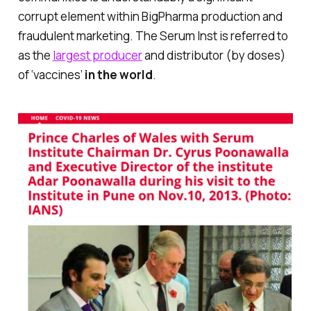
corrupt element within BigPharma production and
fraudulent marketing. The Serum Inst is referred to
as the
largest producer
and distributor (by doses)
of ‘vaccines’
in the world
.