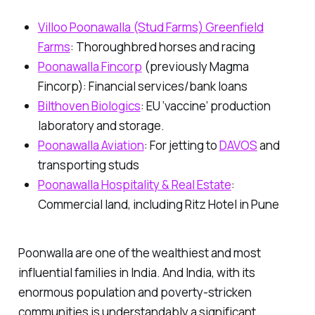
Villoo Poonawalla (Stud Farms) Greenfield
Farms
:
Thoroughbred horses and racing
Poonawalla Fincorp
(previously Magma
Fincorp):
Financial services/bank loans
Bilthoven Biologics
:
EU ‘vaccine’ production
laboratory and storage.
Poonawalla Aviation
:
For jetting to
DAVOS
and
transporting studs
Poonawalla Hospitality & Real Estate
:
Commercial land
,
including Ritz Hotel in Pune
Poonwalla are one of the wealthiest and most
influential families in India. And India, with its
enormous population and poverty-stricken
communities is understandably a significant