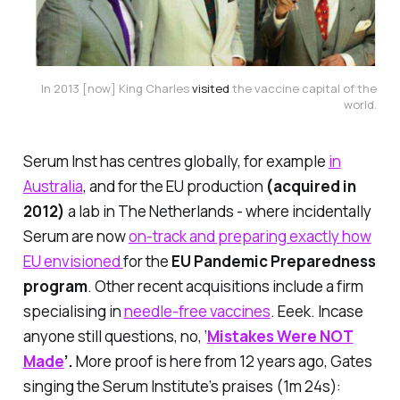
In 2013 [now] King Charles
visited
the vaccine capital of the
world.
Serum Inst has centres globally, for example
in
Australia
, and for the EU production
(acquired in
2012)
a lab in The Netherlands - where incidentally
Serum are now
on-track and preparing exactly how
EU envisioned
for the
EU Pandemic Preparedness
program
. Other recent acquisitions include a firm
specialising in
needle-free vaccines
. Eeek. Incase
anyone still questions, no, ‘
Mistakes Were NOT
Made
’.
More proof is here from 12 years ago, Gates
singing the Serum Institute’s praises (1m 24s):