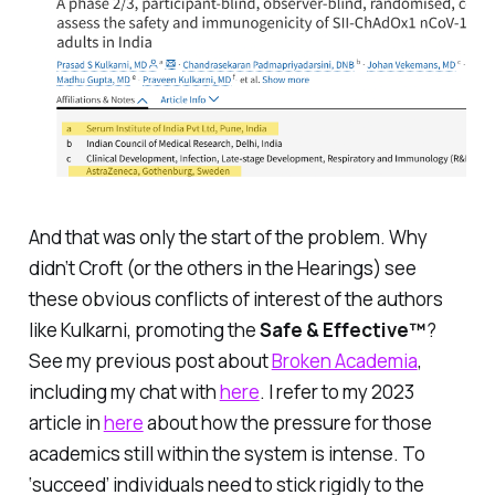
And that was only the start of the problem. Why
didn’t Croft (or the others in the Hearings) see
these obvious conflicts of interest of the authors
like Kulkarni, promoting the
Safe & Effective™
?
See my previous post about
Broken Academia
,
including my chat with
here
. I refer to my 2023
article in
here
about how the pressure for those
academics still within the system is intense. To
‘succeed’ individuals need to stick rigidly to the