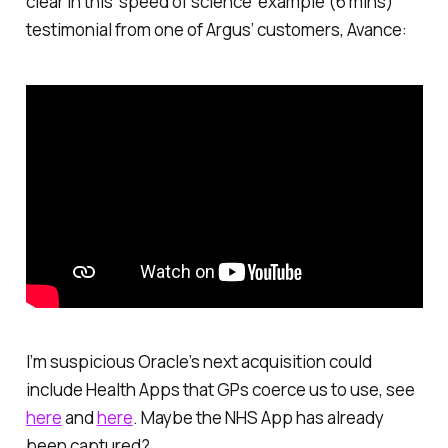
clear in this ‘speed of science’ example (6 mins)
testimonial from one of Argus’ customers, Avance:
I’m suspicious Oracle’s next acquisition could
include Health Apps that GPs coerce us to use, see
here
and
here
. Maybe the NHS App has already
been captured?