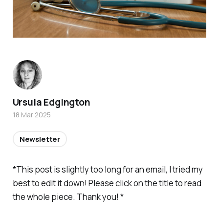
Ursula Edgington
18 Mar 2025
Newsletter
*This post is slightly too long for an email, I tried my
best to edit it down! Please click on the title to read
the whole piece. Thank you! *