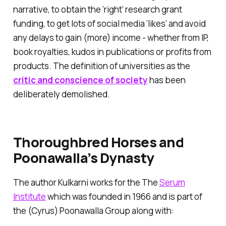
narrative, to obtain the ‘right’ research grant
funding, to get lots of social media ‘likes’ and avoid
any delays to gain (more) income - whether from IP,
book royalties, kudos in publications or profits from
products. The definition of universities as the
critic and conscience of society
has been
deliberately demolished.
Thoroughbred Horses and
Poonawalla’s Dynasty
The author Kulkarni works for the The
Serum
Institute
which was founded in 1966 and is part of
the (Cyrus) Poonawalla Group along with: