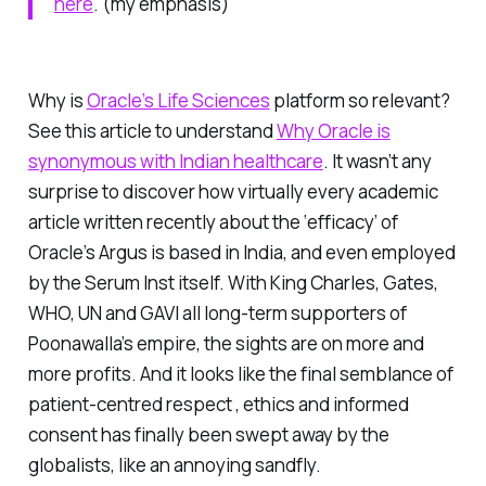
here
. (my emphasis)
Why is
Oracle’s Life Sciences
platform so relevant?
See this article to understand
Why Oracle is
synonymous with Indian healthcare
. It wasn’t any
surprise to discover how virtually every academic
article written recently about the ‘efficacy’ of
Oracle’s Argus is based in India, and even employed
by the Serum Inst itself. With King Charles, Gates,
WHO, UN and GAVI all long-term supporters of
Poonawalla’s empire, the sights are on more and
more profits. And it looks like the final semblance of
patient-centred respect , ethics and informed
consent has finally been swept away by the
globalists, like an annoying sandfly.