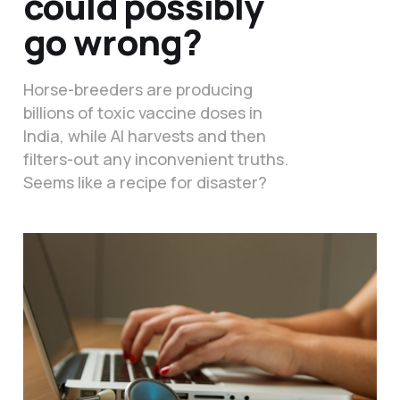
could possibly
go wrong?
Horse-breeders are producing
billions of toxic vaccine doses in
India, while AI harvests and then
filters-out any inconvenient truths.
Seems like a recipe for disaster?