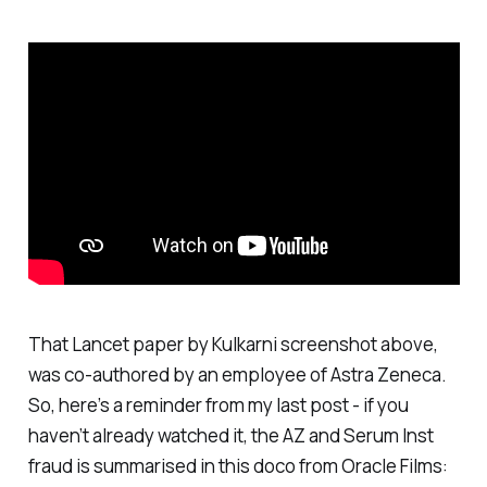
That Lancet paper by Kulkarni screenshot above,
was co-authored by an employee of Astra Zeneca.
So, here’s a reminder from my last post - if you
haven’t already watched it, the AZ and Serum Inst
fraud is summarised in this doco from Oracle Films: