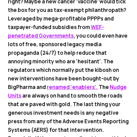
right? Maybe a new cancer ‘vaccine’ would tick
the box for you as tax-exempt philanthropath?
Leveraged by mega-profitable PPPPs and
taxpayer-funded subsidies from
WEF-
penetrated Governments
, you could even have
lots of free, sponsored legacy media
propaganda (24/7) to help reduce that
annoying minority who are ‘hesitant’. The
regulators which normally put the kibosh on
new interventions have been bought-out by
BigPharma and
renamed ‘enablers’.
The
Nudge
Units
are always on hand to smooth the roads
that are paved with gold. The last thing your
generous investment needs is any negative
press from any of the Adverse Events Reporting
Systems (AERS) for that intervention.