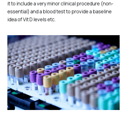
it to include a very minor clinical procedure (non-
essential) and a blood test to provide a baseline
idea of Vit D levels etc.