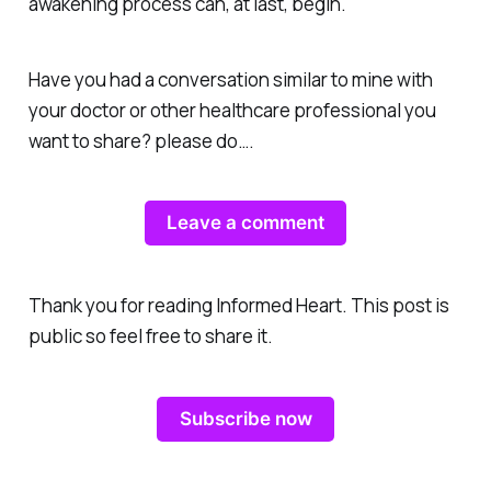
awakening process can, at last, begin.
Have you had a conversation similar to mine with
your doctor or other healthcare professional you
want to share? please do….
Leave a comment
Thank you for reading Informed Heart. This post is
public so feel free to share it.
Subscribe now