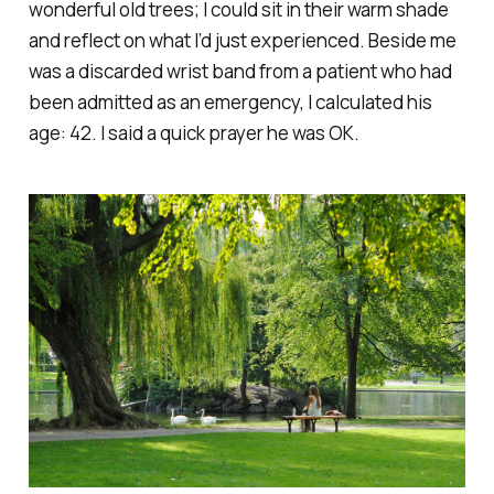
wonderful old trees; I could sit in their warm shade
and reflect on what I’d just experienced. Beside me
was a discarded wrist band from a patient who had
been admitted as an emergency, I calculated his
age: 42. I said a quick prayer he was OK.