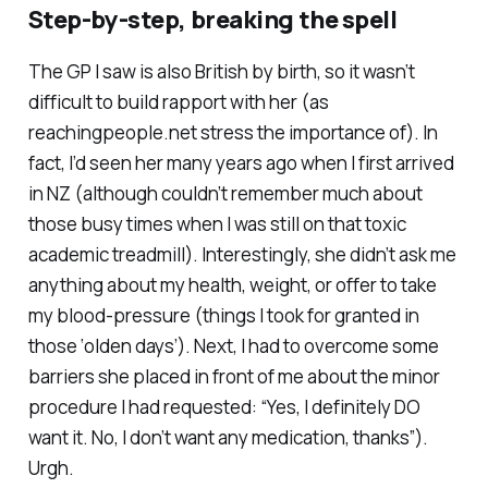
Step-by-step, breaking the spell
The GP I saw is also British by birth, so it wasn’t
difficult to build rapport with her (as
reachingpeople.net stress the importance of). In
fact, I’d seen her many years ago when I first arrived
in NZ (although couldn’t remember much about
those busy times when I was still on that toxic
academic treadmill). Interestingly, she didn’t ask me
anything about my health, weight, or offer to take
my blood-pressure (things I took for granted in
those ‘olden days’). Next, I had to overcome some
barriers she placed in front of me about the minor
procedure I had requested: “Yes, I definitely DO
want it. No, I don’t want any medication, thanks”).
Urgh.