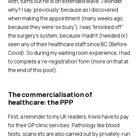
with, turns out he is on extended leave…I wonder
why? I say ‘previously’ because as I discovered
when making the appointment (many weeks ago,
because they were ‘so busy’), I was “knocked off”
the surgery’s system, because I hadn’t (needed or)
seen any of their healthcare staff since BC (Before
Covid). So during my waiting room experience, I had
to complete a ‘re-registration’ form (more on that at
the end of this post).
The commercialisation of
healthcare: the PPP
First, a reminder to my UK readers, Kiwis have to pay
for their GP clinic services. Pathology like blood
tests, scans etc are also carried out by privately-run