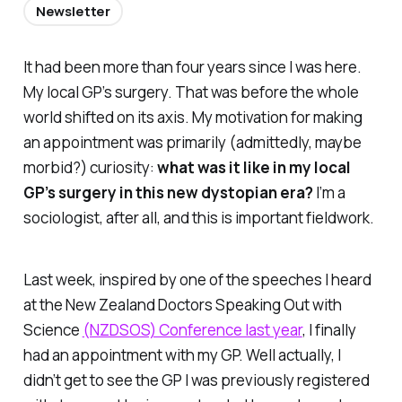
Newsletter
It had been more than four years since I was here.
My local GP’s surgery. That was before the whole
world shifted on its axis. My motivation for making
an appointment was primarily (admittedly, maybe
morbid?) curiosity:
what was it like in my local
GP’s surgery in this new dystopian era?
I’m a
sociologist, after all, and this is important fieldwork.
Last week, inspired by one of the speeches I heard
at the New Zealand Doctors Speaking Out with
Science
(NZDSOS) Conference last year
, I finally
had an appointment with my GP. Well actually, I
didn’t get to see the GP I was
previously
registered