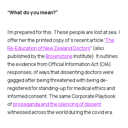
“What do you mean?”
I’m prepared for this. These people are lost at sea. I
offer her the printed copy of ’s recent article ‘
The
Re-Education of New Zealand Doctors
” (also
published by the
Brownstone
Institute). It outlines
the evidence from Official Information Act (OIA)
responses, of ways that dissenting doctors were
gagged after being threatened with being de-
registered for standing-up for medical ethics and
informed consent. The same Corporate Playbook
of
propaganda and the silencing of dissent
witnessed across the world during the covid era.