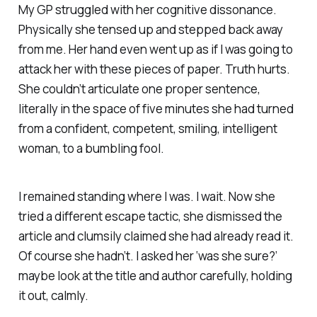
My GP struggled with her cognitive dissonance.
Physically she tensed up and stepped back away
from me. Her hand even went up as if I was going to
attack her with these pieces of paper. Truth hurts.
She couldn’t articulate one proper sentence,
literally in the space of five minutes she had turned
from a confident, competent, smiling, intelligent
woman, to a bumbling fool.
I remained standing where I was. I wait. Now she
tried a different escape tactic, she dismissed the
article and clumsily claimed she had already read it.
Of course she hadn’t. I asked her ‘was she sure?’
maybe look at the title and author carefully, holding
it out, calmly.