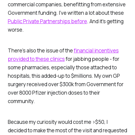
commercial companies, benefitting from extensive
Government funding. I’ve written a lot about these
Public Private Partnerships before
. And it’s getting
worse.
There’s also the issue of the
financial incentives
provided to these clinics
for jabbing people - for
some pharmacies, especially those attached to
hospitals, this added-up to $millions. My own GP
surgery received over $300k from Government for
over 8000 Pfizer injection doses to their
community.
Because my curiosity would cost me >$50, I
decided to make the most of the visit and requested