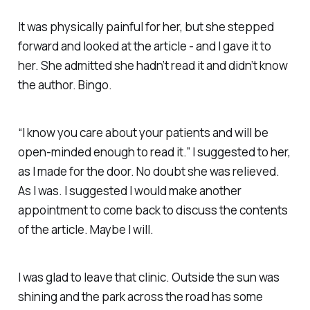
It was physically painful for her, but she stepped
forward and looked at the article - and I gave it to
her. She admitted she hadn’t read it and didn’t know
the author. Bingo.
“I know you care about your patients and will be
open-minded enough to read it.” I suggested to her,
as I made for the door. No doubt she was relieved.
As I was. I suggested I would make another
appointment to come back to discuss the contents
of the article. Maybe I will.
I was glad to leave that clinic. Outside the sun was
shining and the park across the road has some