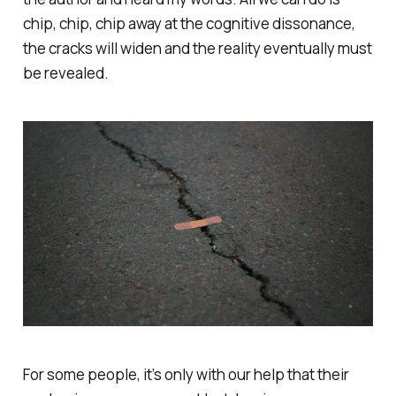
chip, chip, chip away at the cognitive dissonance,
the cracks will widen and the reality eventually must
be revealed.
For some people, it’s only with our help that their