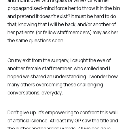
and mull it over with a glass of wine? Or will her
propagandised-mind force her to throw it in the bin
and pretend it doesn’t exist? It must be hard to do
that, knowing that I will be back, and/or another of
her patients (or fellow staff members) may ask her
the same questions soon.
On my exit from the surgery, I caught the eye of
another female staff member, who smiled and I
hoped we shared an understanding. I wonder how
many others overcoming these challenging
conversations, everyday.
Don’t give up. It’s empowering to confront this wall
of artificial silence. At least my GP saw the title and
the author and heard my words. All we can do is