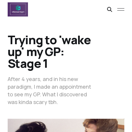
Trying to 'wake
up' my GP:
Stage 1
After 4 years, and in his new
paradigm, I made an appointment
to see my GP. What I discovered
was kinda scary tbh.