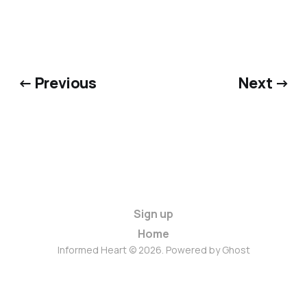
← Previous
Next →
Sign up
Home
Informed Heart © 2026. Powered by
Ghost