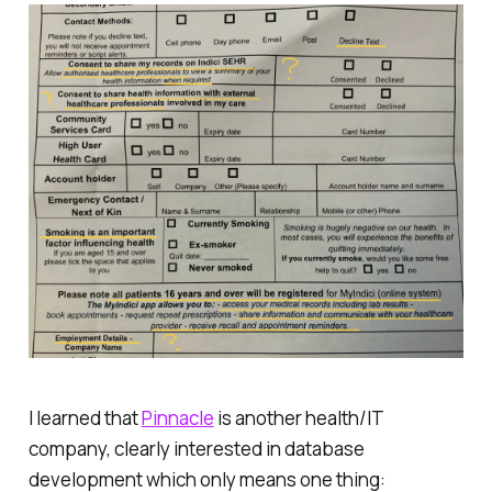
I learned that
Pinnacle
is another health/IT
company, clearly interested in database
development which only means one thing: