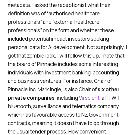
metadata. I asked the receptionist what their
definition was of “
authorised healthcare
professionals
” and “
external healthcare
professionals
” on the form and whether these
included potential impact investors seeking
personal data for AI development. Not surprisingly, I
got that zombie look. I will follow this up. I note that
the board of Pinnacle includes some interesting
individuals with investment banking, accounting
and business ventures. For instance, Chair of
Pinnacle Inc, Mark Ingle, is also Chair of
six other
private companies
, including
Virscient
, a IT, Wifi,
bluetooth, surveillance and telematics company
which has favourable access to NZ Government
contracts, meaning it doesn’t have to go through
the usual tender process. How convenient.