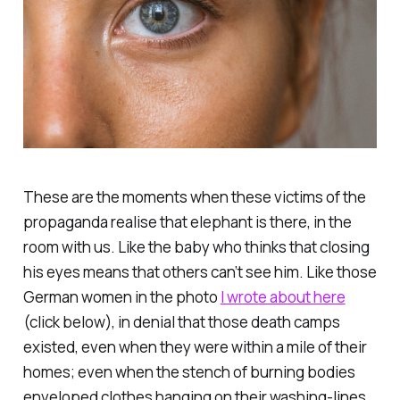
These are the moments when these victims of the
propaganda realise that elephant is there, in the
room with us. Like the baby who thinks that closing
his eyes means that others can’t see him. Like those
German women in the photo
I wrote about here
(click below), in denial that those death camps
existed, even when they were within a mile of their
homes; even when the stench of burning bodies
enveloped clothes hanging on their washing-lines.