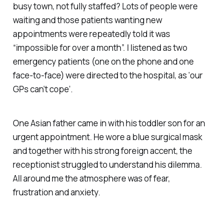
busy town, not fully staffed? Lots of people were
waiting and those patients wanting new
appointments were repeatedly told it was
“impossible for over a month”. I listened as two
emergency patients (one on the phone and one
face-to-face) were directed to the hospital, as ‘our
GPs can’t cope’.
One Asian father came in with his toddler son for an
urgent appointment. He wore a blue surgical mask
and together with his strong foreign accent, the
receptionist struggled to understand his dilemma.
All around me the atmosphere was of fear,
frustration and anxiety.