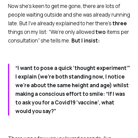
Now she’s keen to get me gone, there are lots of
people waiting outside and she was already running
late. But I’ve already explained to her there’s
three
things on my list: “We’re only allowed
two
items per
consultation” she tells me.
But I insist:
“I want to pose a quick ‘thought experiment’”
I explain (we’re both standing now, I notice
we’re about the same height and age) whilst
making a conscious effort to smile: “If I was
to ask you for a Covid19 ‘vaccine’, what
would you say?”