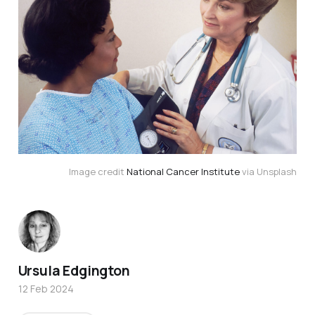
Image credit
National Cancer Institute
via Unsplash
Ursula Edgington
12 Feb 2024