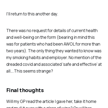
I’ll return to this another day.
There was no request for details of current health
and well-being on the form (bearing in mind this
was for patients who had been AWOL for more than
two years). The only thing they wanted to know was
my smoking habits and employer. No mention of the
dreaded covid and associated ‘safe and effective’ at
all….This seems strange?
Final thoughts
Will my GP read the article I gave her, take it home