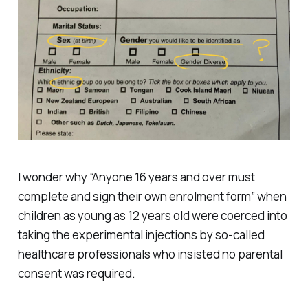
I wonder why “Anyone 16 years and over must
complete and sign their own enrolment form” when
children as young as 12 years old were coerced into
taking the experimental injections by so-called
healthcare professionals who insisted no parental
consent was required.