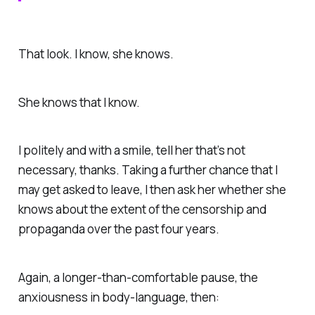
That look. I know, she knows.
She knows that I know.
I politely and with a smile, tell her that’s not
necessary, thanks. Taking a further chance that I
may get asked to leave, I then ask her whether she
knows about the extent of the censorship and
propaganda over the past four years.
Again, a longer-than-comfortable pause, the
anxiousness in body-language, then: