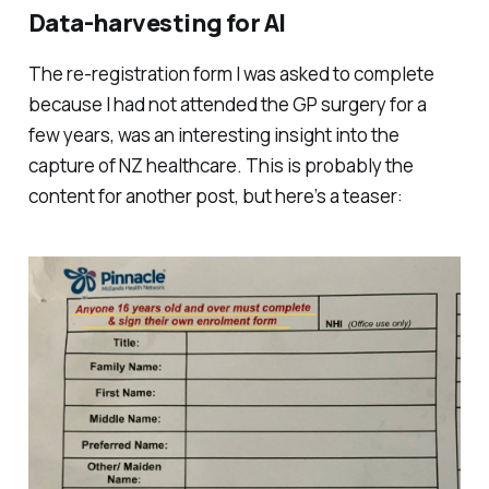
Data-harvesting for AI
The re-registration form I was asked to complete
because I had not attended the GP surgery for a
few years, was an interesting insight into the
capture of NZ healthcare. This is probably the
content for another post, but here’s a teaser: