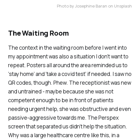
Photo by Josephine Baran on Unsplash
The Waiting Room
The context in the waiting room before I went into
my appointment was also a situation I don’t want to
repeat. Posters all around the area reminded us to
‘stay home’ and ‘take a covid test’ if needed. I saw no
QR codes, though. Phew. The receptionist was new
and untrained - maybe because she was not
competent enough to be in front of patients
needing urgent help, she was obstructive and even
passive-aggressive towards me. The Perspex
screen that separated us didn’t help the situation.
Why was a large healthcare centre like this, in a