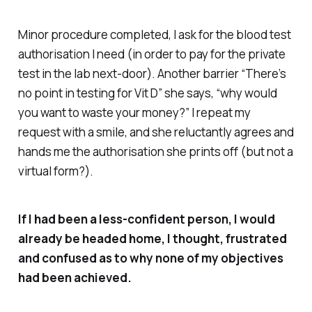
Minor procedure completed, I ask for the blood test
authorisation I need (in order to pay for the private
test in the lab next-door). Another barrier “There’s
no point in testing for Vit D” she says, “why would
you want to waste your money?” I repeat my
request with a smile, and she reluctantly agrees and
hands me the authorisation she prints off (but not a
virtual form?).
If I had been a less-confident person, I would
already be headed home, I thought, frustrated
and confused as to why none of my objectives
had been achieved.