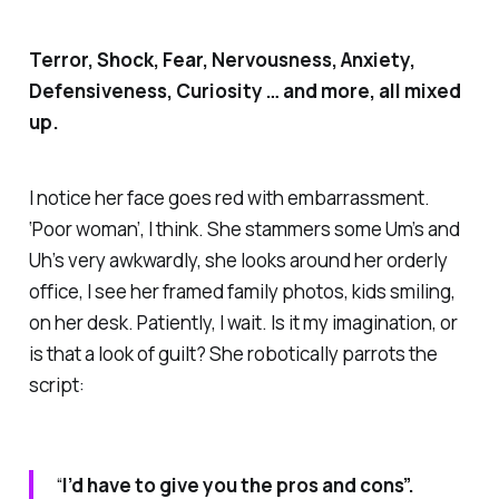
Terror, Shock, Fear, Nervousness, Anxiety,
Defensiveness, Curiosity … and more, all mixed
up.
I notice her face goes red with embarrassment.
‘Poor woman’, I think. She stammers some Um’s and
Uh’s very awkwardly, she looks around her orderly
office, I see her framed family photos, kids smiling,
on her desk. Patiently, I wait. Is it my imagination, or
is that a look of guilt? She robotically parrots the
script:
“
I’d have to give you the pros and cons”.