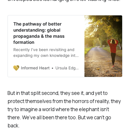
The pathway of better
understanding: global
propaganda & the mass
formation
Recently I’ve been revisiting and
expanding my own knowledge into
the role of propaganda in WW2
Germany and later in the Rwandan
Informed Heart
Ursula Edgington, PhD
Genocide in 1994. These are dark
subjects and demand some
careful reflection. What have I
learned so far from my research
But in that split second, they see it, and yet to
about fear and propaganda in
protect themselves from the horrors of reality, they
totalitarian societies? First of all,
many people think that
try to imagine a world where the elephant isn’t
propaganda is …
there. We’ve all been there too. But we can’t go
back.