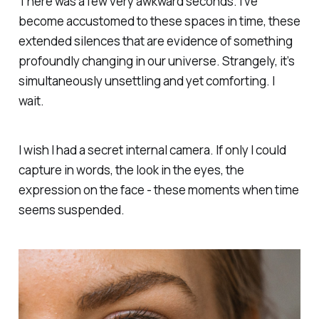
There was a few very awkward seconds. I’ve
become accustomed to these spaces in time, these
extended silences that are evidence of something
profoundly changing in our universe. Strangely, it’s
simultaneously unsettling and yet comforting.
I
wait.
I wish I had a secret internal camera. If only I could
capture in words, the look in the eyes, the
expression on the face - these moments when time
seems suspended.