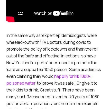
In the same way as ‘expert epidemiologists’ were
wheeled-out with ‘TV Doctors’ during covid to
promote the policy of lockdowns and then the roll
out of the ‘safe and effective’ injections, so have
New Zealand ‘experts’ been used to promote the
‘safe as a cuppa tea’ 1080 poison. Some academics
even claiming they would
happily ‘drink 1080-
poisoned water’
to ‘prove it was safe’. Or give it to
their kids to drink. Great stuff! There have been
many such ‘Messengers’ over the 70 years of 1080
poison aerial operations, but here is one example