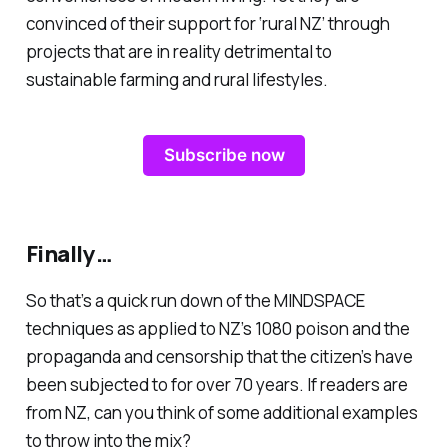
convinced of their support for ‘rural NZ’ through
projects that are in reality detrimental to
sustainable farming and rural lifestyles.
Subscribe now
Finally…
So that’s a quick run down of the MINDSPACE
techniques as applied to NZ’s 1080 poison and the
propaganda and censorship that the citizen’s have
been subjected to for over 70 years. If readers are
from NZ, can you think of some additional examples
to throw into the mix?