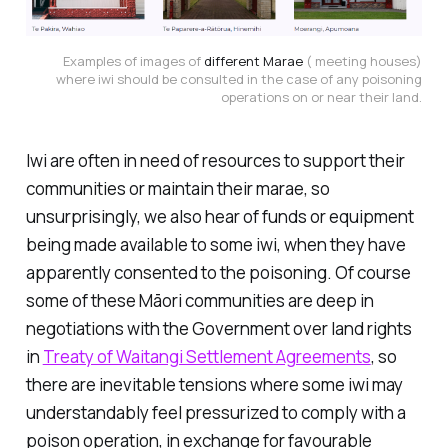
Examples of images of
different Marae
( meeting houses)
where iwi should be consulted in the case of any poisoning
operations on or near their land.
Iwi are often in need of resources to support their
communities or maintain their marae, so
unsurprisingly, we also hear of funds or equipment
being made available to some iwi, when they have
apparently consented to the poisoning. Of course
some of these Māori communities are deep in
negotiations with the Government over land rights
in
Treaty of Waitangi Settlement Agreements
, so
there are inevitable tensions where some iwi may
understandably feel pressurized to comply with a
poison operation, in exchange for favourable