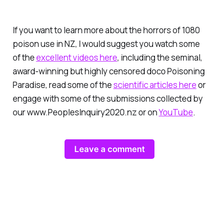
If you want to learn more about the horrors of 1080
poison use in NZ, I would suggest you watch some
of the
excellent videos here
, including the seminal,
award-winning but highly censored doco
Poisoning
Paradise
, read some of the
scientific articles here
or
engage with some of the submissions collected by
our www.PeoplesInquiry2020.nz or on
YouTube
.
Leave a comment