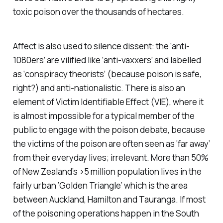
toxic poison over the thousands of hectares.
Affect is also used to silence dissent: the ‘anti-
1080ers’ are vilified like ‘anti-vaxxers’ and labelled
as ‘conspiracy theorists’ (because poison is safe,
right?) and anti-nationalistic. There is also an
element of Victim Identifiable Effect (VIE), where it
is almost impossible for a typical member of the
public to engage with the poison debate, because
the victims of the poison are often seen as ‘far away’
from their everyday lives; irrelevant. More than 50%
of New Zealand’s >5 million population lives in the
fairly urban ‘Golden Triangle’ which is the area
between Auckland, Hamilton and Tauranga. If most
of the poisoning operations happen in the South