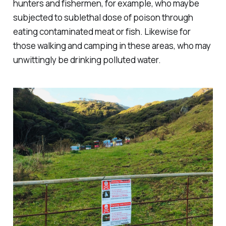
hunters and fishermen, for example, who maybe
subjected to sublethal dose of poison through
eating contaminated meat or fish. Likewise for
those walking and camping in these areas, who may
unwittingly be drinking polluted water.