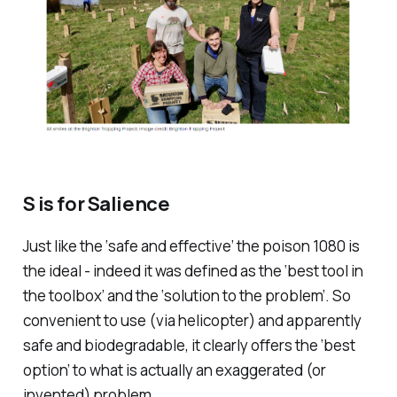
S is for Salience
Just like the ‘safe and effective’ the poison 1080 is
the ideal - indeed it was defined as the ‘best tool in
the toolbox’ and the ‘solution to the problem’. So
convenient to use (via helicopter) and apparently
safe and biodegradable, it clearly offers the ‘best
option’ to what is actually an exaggerated (or
invented) problem.