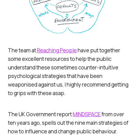
The team at
Reaching People
have put together
some excellent resources to help the public
understand these sometimes counter-intuitive
psychological strategies that have been
weaponised against us, I highly recommend getting
to grips with these asap.
The UK Government report
MINDSPACE
from over
ten years ago, spells out the nine main strategies of
how to influence and change public behaviour.