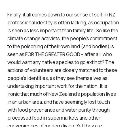
Finally, it all comes down to our sense of self. In NZ
professional identity is often lacking, as occupation
is seen as less important than family life. So like the
climate change activists, the people’s commitment
to the poisoning of their own land (and bodies) is
seen as FOR THE GREATER GOOD – after all, who
would want any native species to go extinct? The
actions of volunteers are closely matched to these
people’s identities, as they see themselves as
undertaking important work for the nation. It is
ironic that much of New Zealand’s population lives
in an urban area, and have seemingly lost touch
with food provenance and water purity through
processed food in supermarkets and other
conveniences of modern living. Yet they are