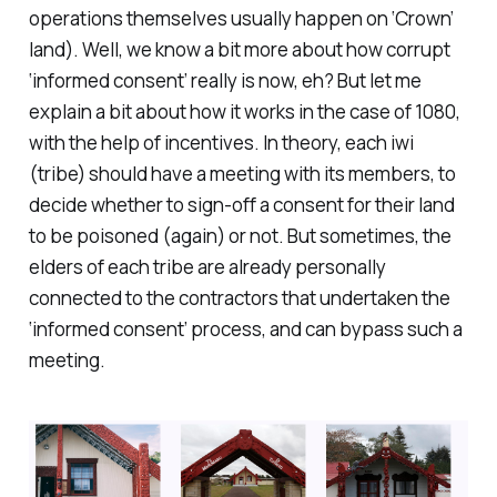
operations themselves usually happen on ‘Crown’
land). Well, we know a bit more about how corrupt
‘informed consent’ really is now, eh? But let me
explain a bit about how it works in the case of 1080,
with the help of incentives. In theory, each iwi
(tribe) should have a meeting with its members, to
decide whether to sign-off a consent for their land
to be poisoned (again) or not. But sometimes, the
elders of each tribe are already personally
connected to the contractors that undertaken the
‘informed consent’ process, and can bypass such a
meeting.