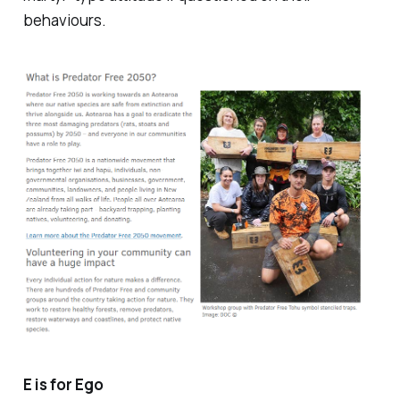
behaviours.
E is for Ego