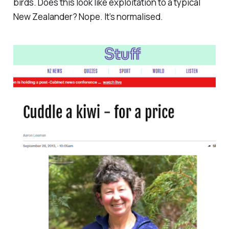
birds. Does this look like exploitation to a typical
New Zealander? Nope. It’s normalised.