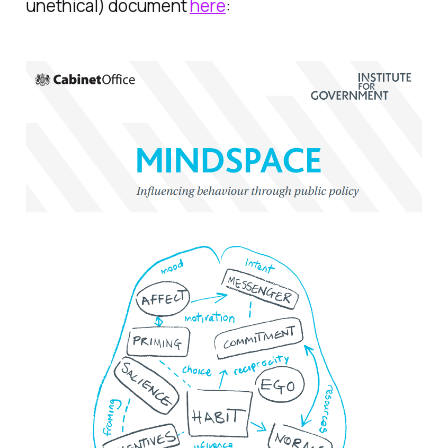
unethical) document
here
: