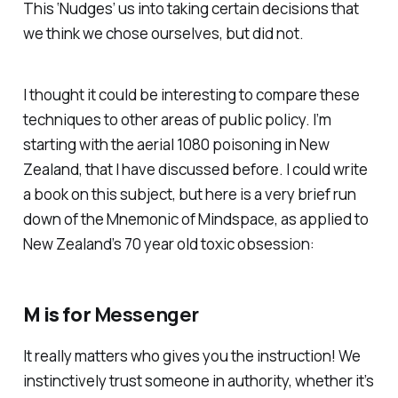
This ‘Nudges’ us into taking certain decisions that
we think we chose ourselves, but did not.
I thought it could be interesting to compare these
techniques to other areas of public policy. I’m
starting with the aerial 1080 poisoning in New
Zealand, that I have discussed before. I could write
a book on this subject, but here is a very brief run
down of the Mnemonic of Mindspace, as applied to
New Zealand’s 70 year old toxic obsession:
M is for
Messenger
It really matters who gives you the instruction! We
instinctively trust someone in authority, whether it’s