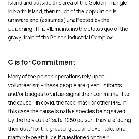
Island and outside this area of the Golden Triangle
in North Island, then much of the population is
unaware and (assumes) unaffected by the
poisoning. This VIE maintains the status quo of the
gravy-train of the Poison Industrial Complex.
C is for Commitment
Many of the poison operations rely upon
volunteerism – these people are given uniforms
and/or badges to virtue-signal their commitment to
the cause - in covid, the face-mask or other PPE, in
this case the cause is native species being saved
by the holy cult of ‘safe’ 1080 poison, they are ‘doing
their duty’ for the greater good and even take on a
martyr-type attitude if questioned on their