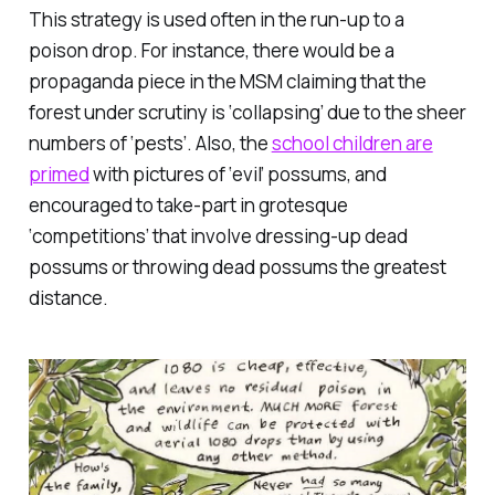
This strategy is used often in the run-up to a
poison drop. For instance, there would be a
propaganda piece in the MSM claiming that the
forest under scrutiny is ‘collapsing’ due to the sheer
numbers of ‘pests’. Also, the
school children are
primed
with pictures of ‘evil’ possums, and
encouraged to take-part in grotesque
‘competitions’ that involve dressing-up dead
possums or throwing dead possums the greatest
distance.