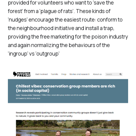
provided for volunteers who want to ‘save the
forest’ from a ‘plague of rats’. These kinds of
‘nudges’ encourage the easiest route: conform to
the neighbourhood initiative and install a trap,
providing the free marketing for the poison industry
and again normalizing the behaviours of the
‘ingroup’ vs ‘outgroup’