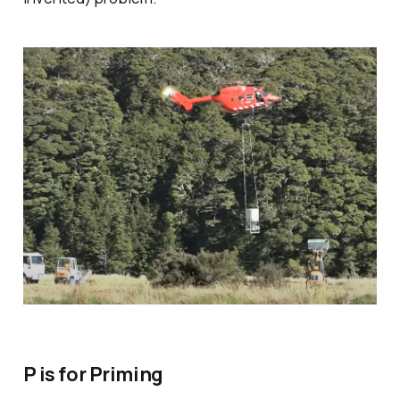
P is for Priming