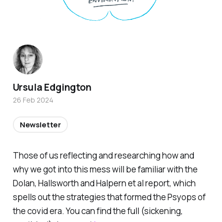
Ursula Edgington
26 Feb 2024
Newsletter
Those of us reflecting and researching how and
why we got into this mess will be familiar with the
Dolan, Hallsworth and Halpern et al report, which
spells out the strategies that formed the Psyops of
the covid era. You can find the full (sickening,