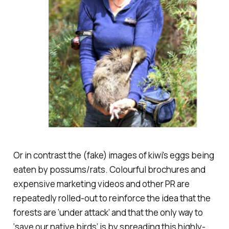
Or in contrast the (fake) images of kiwi’s eggs being
eaten by possums/rats. Colourful brochures and
expensive marketing videos and other PR are
repeatedly rolled-out to reinforce the idea that the
forests are ‘under attack’ and that the only way to
‘save our native birds’ is by spreading this highly-