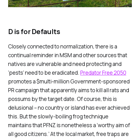
D is for Defaults
Closely connected to normalization, there is a
continual reminder in MSM and other sources that
natives are vulnerable and need protecting and
‘pests’ need to be eradicated.
Predator Free 2050
promotes a $multi-million Government-sponsored
PR campaign that apparently aims to kill all rats and
possums by the target date. Of course, this is
delusional – no country or island has ever achieved
this. But the slowly-boiling frog technique
maintains that PFNZ is nonetheless a ‘worthy aim of
all good citizens.’ At the local market, free traps are