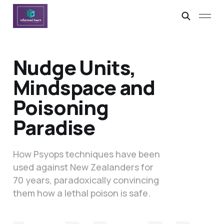
Nudge Units,
Mindspace and
Poisoning
Paradise
How Psyops techniques have been
used against New Zealanders for
70 years, paradoxically convincing
them how a lethal poison is safe.