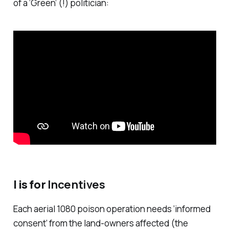
of a ‘Green’ (!) politician:
I is for
Incentives
Each aerial 1080 poison operation needs ‘informed
consent’ from the land-owners affected (the