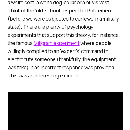
a white coat, a white dog-collar or a hi-vis vest.
Think of the ‘old-school’ respect for Policemen
(before we were subjected to curfews in a military
state). There are plenty of psychology
experiments that support this theory, for instance,
the famous
Millgram experiment
where people
willingly complied to an ‘expert’s’ command to
electrocute someone (thankfully, the equipment
was fake), if an incorrect response was provided.
This was an interesting example: