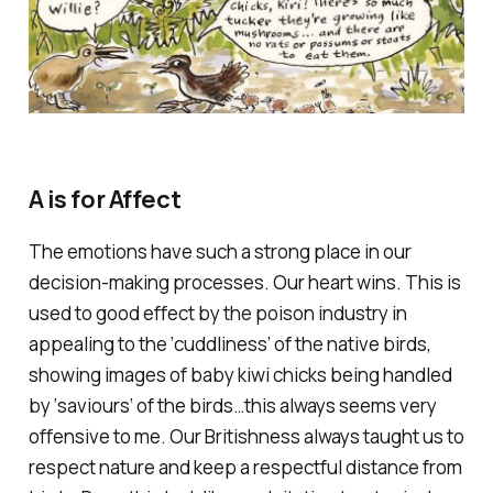
A is for Affect
The emotions have such a strong place in our
decision-making processes. Our heart wins. This is
used to good effect by the poison industry in
appealing to the ‘cuddliness’ of the native birds,
showing images of baby kiwi chicks being handled
by ‘saviours’ of the birds…this always seems very
offensive to me. Our Britishness always taught us to
respect nature and keep a respectful distance from