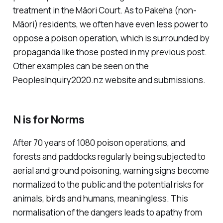
treatment in the Māori Court. As to Pakeha (non-
Māori) residents, we often have even less power to
oppose a poison operation, which is surrounded by
propaganda like those posted in my previous post.
Other examples can be seen on the
PeoplesInquiry2020.nz website and submissions.
N is for Norms
After 70 years of 1080 poison operations, and
forests and paddocks regularly being subjected to
aerial and ground poisoning, warning signs become
normalized to the public and the potential risks for
animals, birds and humans, meaningless. This
normalisation of the dangers leads to apathy from