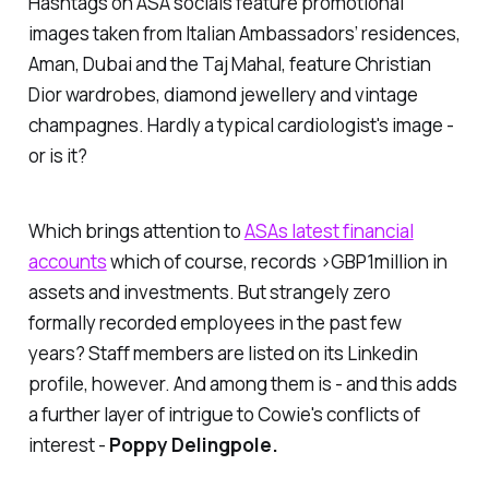
Hashtags on ASA socials feature promotional
images taken from Italian Ambassadors’ residences,
Aman, Dubai and the Taj Mahal, feature Christian
Dior wardrobes, diamond jewellery and vintage
champagnes. Hardly a typical cardiologist's image -
or is it?
Which brings attention to
ASAs latest financial
accounts
which of course, records >GBP1million in
assets and investments. But strangely zero
formally recorded employees in the past few
years? Staff members are listed on its Linkedin
profile, however. And among them is - and this adds
a further layer of intrigue to Cowie's conflicts of
interest -
Poppy Delingpole.