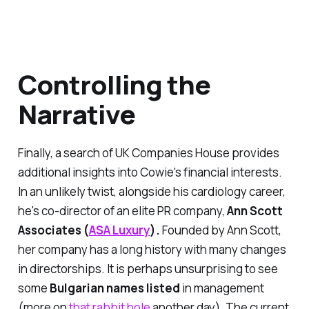
Controlling the
Narrative
Finally, a search of UK Companies House provides
additional insights into Cowie's financial interests.
In an unlikely twist, alongside his cardiology career,
he's co-director of an elite PR company,
Ann Scott
Associates (
ASA Luxury
).
Founded by Ann Scott,
her company has a long history with many changes
in directorships. It is perhaps unsurprising to see
some
Bulgarian names listed
in management
(more on
that rabbit hole
another day). The
current