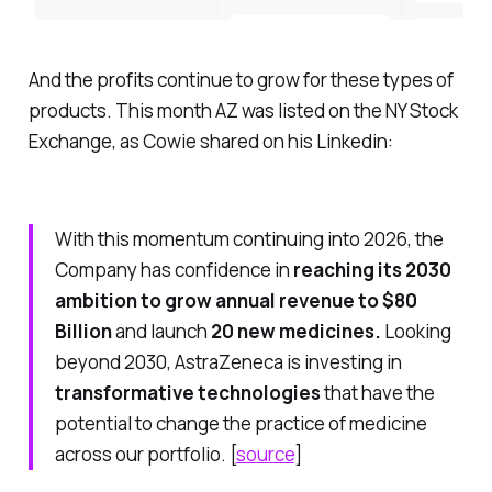
And the profits continue to grow for these types of
products. This month AZ was listed on the NY Stock
Exchange, as Cowie shared on his Linkedin:
With this momentum continuing into 2026, the
Company has confidence in
reaching its 2030
ambition to grow annual revenue to $80
Billion
and launch
20 new medicines.
Looking
beyond 2030, AstraZeneca is investing in
transformative technologies
that have the
potential to change the practice of medicine
across our portfolio. [
source
]