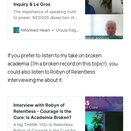
Inquiry & Le Gros
The importance of speaking truth
to power: NZDSOS dissection of
Le Gros’ flawed opinionated
claims.
Informed Heart
Ursula Edgington
If you prefer to
listen
to my take on broken
academia (I'm a broken record on this topic!), you
could also listen to Robyn of Relentless
interviewing me about it:
Interview with Robyn of
Relentless - Courage is the
Cure: Is Academia Broken?
A big THANK YOU to Relentless
Robyn of Courage is the Cure for