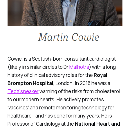
Cowie, is a Scottish-born consultant cardiologist
(likely in similar circles to Dr
Malhotra
) with a long
history of clinical advisory roles for the
Royal
Brompton Hospital
, London. In 2018 he was a
TedX speaker
warning of the risks from cholesterol
to our modern hearts. He actively promotes
'vaccines' and remote monitoring technology for
healthcare - and has done for many years. He is
Professor of Cardiology at the
National Heart and