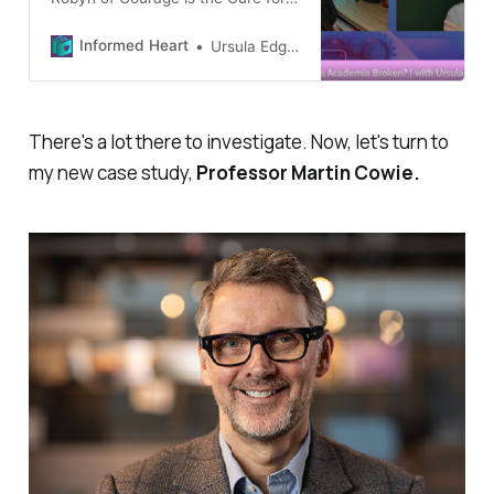
interviewing me this week, to talk
about our shared interests of
Informed Heart
Ursula Edgington
education and academia. Here’s a
link to the Podcast (1 hour):
Research and Articles we
mentioned: How Universities
There's a lot there to investigate. Now, let's turn to
Control the Narrative: various
my new case study,
Professor Martin Cowie.
diagrams and evidence