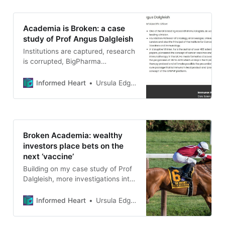
Academia is Broken: a case
study of Prof Angus Dalgleish
Institutions are captured, research
is corrupted, BigPharma
shareholder profits and academics
with inflated egos create a recipe
Informed Heart
Ursula Edgington
for disaster.
Broken Academia: wealthy
investors place bets on the
next ‘vaccine’
Building on my case study of Prof
Dalgleish, more investigations into
the extent of academia’s
corruption and capture
Informed Heart
Ursula Edgington