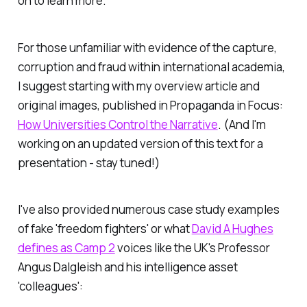
on to learn more.
For those unfamiliar with evidence of the capture,
corruption and fraud within international academia,
I suggest starting with my overview article and
original images, published in
Propaganda in Focus
:
How Universities Control the Narrative
. (And I'm
working on an updated version of this text for a
presentation - stay tuned!)
I've also provided numerous case study examples
of fake 'freedom fighters' or what
David A Hughes
defines as Camp 2
voices like the UK's Professor
Angus Dalgleish and his intelligence asset
'colleagues':