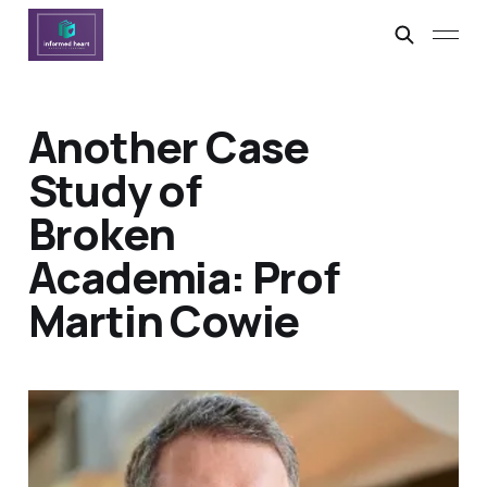
Another Case
Study of
Broken
Academia: Prof
Martin Cowie