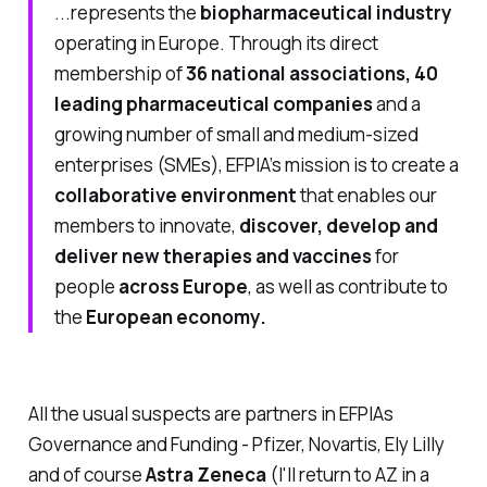
...represents the
biopharmaceutical industry
operating in Europe. Through its direct
membership of
36 national associations, 40
leading pharmaceutical companies
and a
growing number of small and medium-sized
enterprises (SMEs), EFPIA’s mission is to create a
collaborative environment
that enables our
members to innovate,
discover, develop and
deliver new therapies and vaccines
for
people
across Europe
, as well as contribute to
the
European economy.
All the usual suspects are partners in EFPIAs
Governance and Funding - Pfizer, Novartis, Ely Lilly
and of course
Astra Zeneca
(I'll return to AZ in a