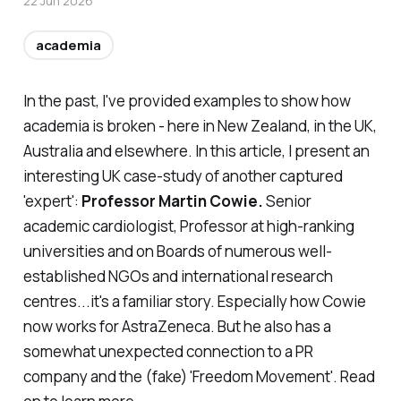
22 Jun 2026
academia
In the past, I've provided examples to show how
academia is broken - here in New Zealand, in the UK,
Australia and elsewhere. In this article, I present an
interesting UK case-study of another captured
'expert':
Professor Martin Cowie.
Senior
academic cardiologist, Professor at high-ranking
universities and on Boards of numerous well-
established NGOs and international research
centres...it's a familiar story. Especially how Cowie
now works for AstraZeneca. But he also has a
somewhat unexpected connection to a PR
company and the (fake) 'Freedom Movement'. Read