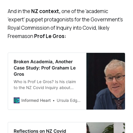
And in the
NZ context,
one of the 'academic
'expert' puppet protagonists for the Government's
Royal Commission of Inquiry into Covid, likely
Freemason
Prof Le Gros:
Broken Academia, Another
Case Study: Prof Graham Le
Gros
Who is Prof Le Gros? Is his claim
to the NZ Covid Inquiry about
having no conflicts of interest,
true?
Informed Heart
Ursula Edgington
Reflections on NZ Covid