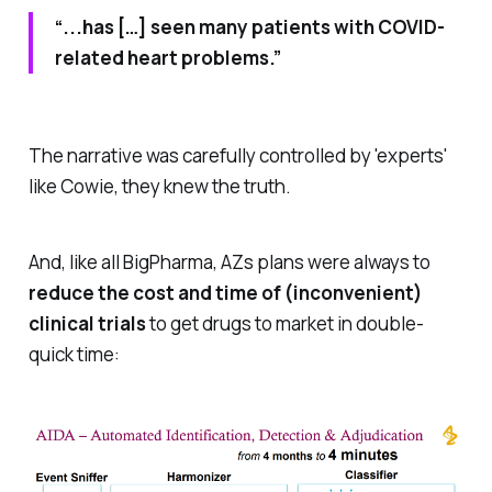
“...has […] seen many patients with COVID-
related heart problems.”
The narrative was carefully controlled by 'experts'
like Cowie, they knew the truth.
And, like all BigPharma, AZs plans were always to
reduce the cost and time of (inconvenient)
clinical trials
to get drugs to market in double-
quick time: