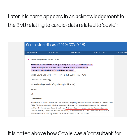
Later, his name appears in an acknowledgement in
the BMJ relating to cardio-data related to 'covid':
It is noted above how Cowie was a 'consultant' for