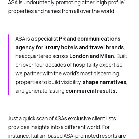
ASA is undoubtedly promoting other 'high profile'
properties and names from all over the world.
ASA is a specialist
PR and communications
agency for luxury hotels and travel brands
,
headquartered across
London and Milan.
Built
on over four decades of hospitality expertise,
we partner with the world's most discerning
properties to build visibility,
shape narratives
,
and generate lasting
commercial results.
Just a quick scan of ASAs exclusive client lists
provides insights into a different world. For
instance, Italian-based ASA-promoted resorts are