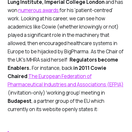
Lung Institute, Imperial College London
and has
won
numerous awards
for his 'patient-centred'
work. Looking at his career, we can see how
academics like Cowie (whether knowingly or not)
played a significant role in the machinery that
allowed, then
encouraged
healthcare systems in
Europe to be hijacked by BigPharma. As the Chair of
the UK's MHRA said herself:
Regulators become
Enablers.
For instance, back
in 2011 Cowie
Chaired
The European Federation of
Pharmaceutical Industries and Associations (EFPIA)
(invitation-only) 'working group' meeting in
Budapest
, a partner group of the EU which
currently on its website openly states it: