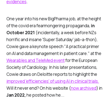
evidences
.
One year into his new BigPharma job, at the height
of the covid era fearmongering propaganda,
in
October 2021
(incidentally, a week before NZs
horrific and insane 'Super Saturday' jab-a-thon),
Cowie gave a keynote speech
"A practical primer
on AI and data management in patient care."
at the
Wearables and TeleMed event
for the European
Society of Cardiology. In his later presentations,
Cowie draws on Deloitte reports to highlight the
improved 'efficiencies' of using AI in clinical trials.
Will it never end? On his website (
now archived
) in
Jan 2022,
he posted how he...