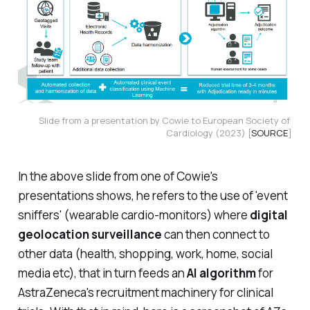
Slide from a presentation by Cowie to European Society of 
Cardiology (2023) [
SOURCE
]
In the above slide from one of Cowie's
presentations shows, he refers to the use of 'event
sniffers' (wearable cardio-monitors) where
digital
geolocation surveillance
can then connect to
other data (health, shopping, work, home, social
media etc), that in turn feeds an
AI algorithm
for
AstraZeneca's recruitment machinery for clinical