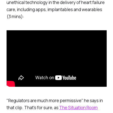
unethical technology in the delivery of heart failure
care, including apps, implantables and wearables
(3 mins):
"Regulators are much more permissive" he says in
that clip. That's for sure, as
The Situation Room