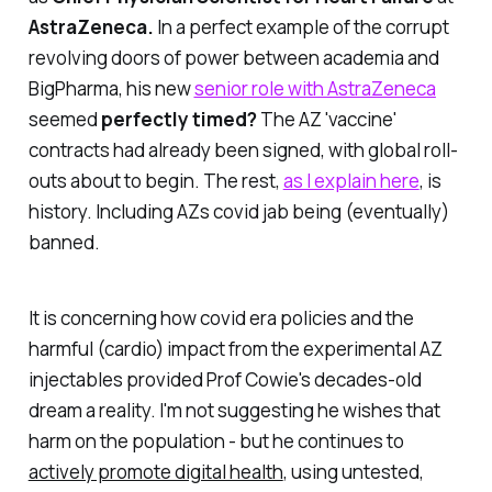
AstraZeneca.
In a perfect example of the corrupt
revolving doors of power between academia and
BigPharma, his new
senior role with AstraZeneca
seemed
perfectly timed?
The AZ 'vaccine'
contracts had already been signed, with global roll-
outs about to begin. The rest,
as I explain here
, is
history. Including AZs covid jab being (eventually)
banned.
It is concerning how covid era policies and the
harmful (cardio) impact from the experimental AZ
injectables provided Prof Cowie's decades-old
dream a reality. I'm not suggesting he wishes that
harm on the population - but he continues to
actively promote digital health
, using untested,