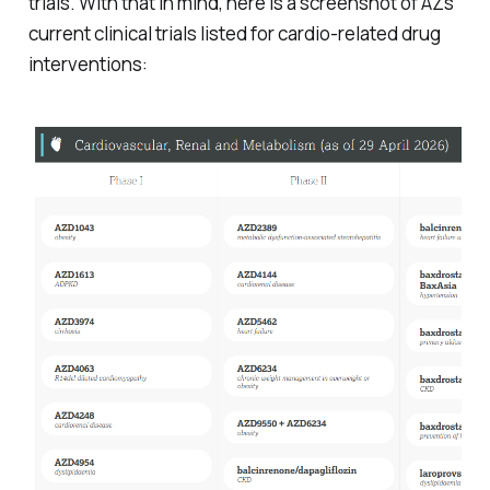
trials. With that in mind, here is a screenshot of AZs
current clinical trials listed for cardio-related drug
interventions: