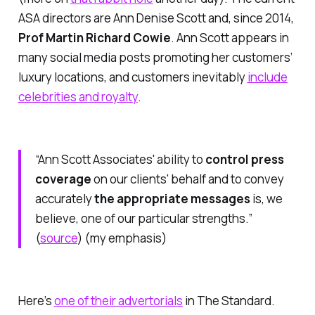
ASA
directors are Ann Denise Scott and, since 2014,
Prof Martin Richard Cowie
. Ann Scott appears in
many social media posts promoting her customers’
luxury locations, and customers inevitably
include
celebrities and royalty
.
“Ann Scott Associates' ability to
control press
coverage
on our clients' behalf and to convey
accurately
the appropriate messages
is, we
believe, one of our particular strengths.”
(
source
)
(my emphasis)
Here’s
one of their advertorials
in
The Standard
.