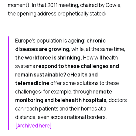
moment). In that 2011 meeting, chaired by Cowie,
the opening address prophetically stated:
Europe’s population is ageing;
chronic
diseases are growing
, while, at the same time,
the workforce is shrinking.
How will health
systems
respond to these challenges and
remain sustainable?
eHealth and
telemedicine
offer some solutions to these
challenges: for example, through
remote
monitoring and telehealth hospitals,
doctors
can reach patients and their homes at a
distance, even across national borders.
[Archived here]