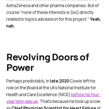
AstraZeneca and other pharma companies. But of
course "none of these interests is (sic) directly
related to topics advised on for this project."
Yeah,
nah.
Revolving Doors of
Power
Perhaps predictably, in
late 2020
Cowie left his
role on the Board at the UKs National Institute for
Health and Care Excellence (NICE)
before his four-
year term was up
. That's because he took up a role
as
Chief Physician Scientist for Heart Failure
at