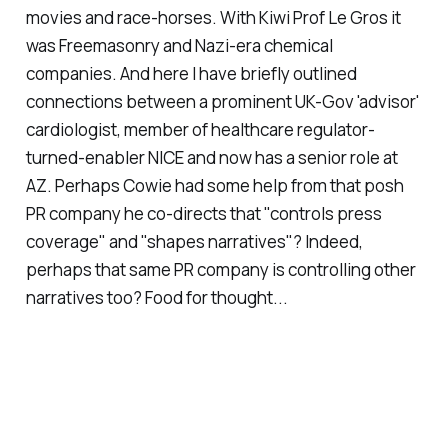
movies and race-horses. With Kiwi Prof Le Gros it
was Freemasonry and Nazi-era chemical
companies. And here I have briefly outlined
connections between a prominent UK-Gov 'advisor'
cardiologist, member of healthcare regulator-
turned-enabler NICE and now has a senior role at
AZ. Perhaps Cowie had some help from that posh
PR company he co-directs that "controls press
coverage" and "shapes narratives"? Indeed,
perhaps that same PR company is controlling other
narratives too? Food for thought...