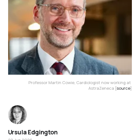
Professor Martin Cowie, Cardiologist now working at 
AstraZeneca [
source
]
Ursula Edgington