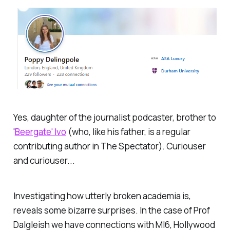
Yes, daughter of the journalist podcaster, brother to
'
Beergate' Ivo
(who, like his father, is a regular
contributing author in
The Spectator).
Curiouser
and curiouser...
Investigating how utterly broken academia is,
reveals some bizarre surprises. In the case of Prof
Dalgleish we have connections with MI6, Hollywood