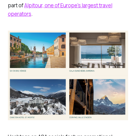
part of
Alpitour, one of Europe's largest travel
operators
.