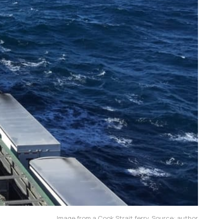
Image from a Cook Strait ferry. Source: author