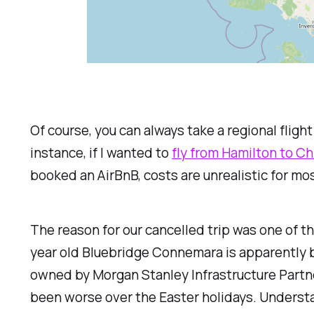
Of course, you can always take a regional flig
instance, if I wanted to
fly from Hamilton to Ch
booked an AirBnB, costs are unrealistic for mos
The reason for our cancelled trip was one of the
year old Bluebridge
Connemara
is apparently 
owned by Morgan Stanley Infrastructure Partn
been worse over the Easter holidays. Understa