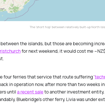
The 'short hop' between relatively built-up North Is
ht between the islands, but those are becoming incr
ristchurch
for next weekend, it would cost me ~NZ$6
t.
 four ferries that service that route suffering '
tech
back in operation now, after more than two weeks i
ers until
a recent sale
to another investment entity, 
ndably, Bluebridge's other ferry,
Livia
was under ext