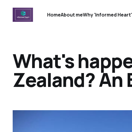
Home
About me
Why 'Informed Heart
What's happe
Zealand? An 