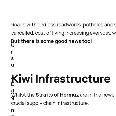
Roads with endless roadworks, potholes and sl
cancelled, cost of living increasing everyday,
But there is some good news too!
U
r
s
u
l
Kiwi Infrastructure
a
E
d
Whilst the
Straits of Hormuz
are in the news
g
crucial supply chain infrastructure.
i
n