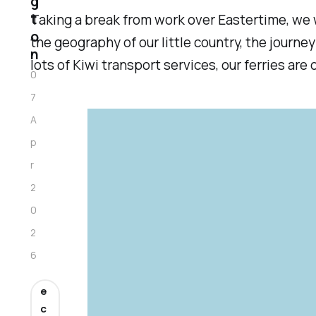
g
t
Taking a break from work over Eastertime, we w
o
the geography of our little country, the journ
n
lots of Kiwi transport services, our ferries 
0
7
A
p
r
2
0
2
6
e
c