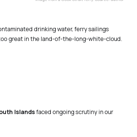
ntaminated drinking water, ferry sailings
too great in the land-of-the-long-white-cloud.
outh Islands
faced ongoing scrutiny in our