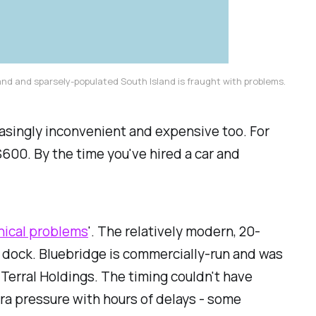
land and sparsely-populated South Island is fraught with problems.
easingly inconvenient and expensive too. For
00. By the time you've hired a car and
nical problems
'. The relatively modern, 20-
n dock. Bluebridge is commercially-run and was
Terral Holdings. The timing couldn't have
ra pressure with hours of delays - some