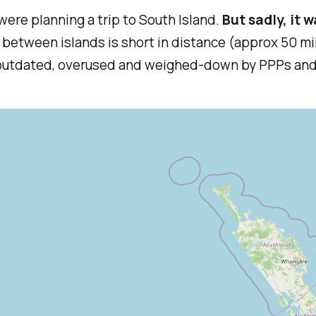
ere planning a trip to South Island.
But sadly, it w
ey between islands is short in distance (approx 50 m
are outdated, overused and weighed-down by PPPs an