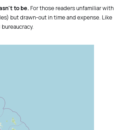
asn't to be.
For those readers unfamiliar with
iles) but drawn-out in time and expense. Like
d bureaucracy.