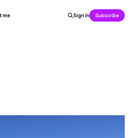
t me
Sign in
Subscribe