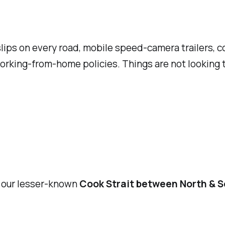
ips on every road, mobile speed-camera trailers, co
 working-from-home policies. Things are not looking 
, our lesser-known
Cook Strait between North & S