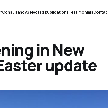
'?
Consultancy
Selected publications
Testimonials
Contac
ning in New
Easter update