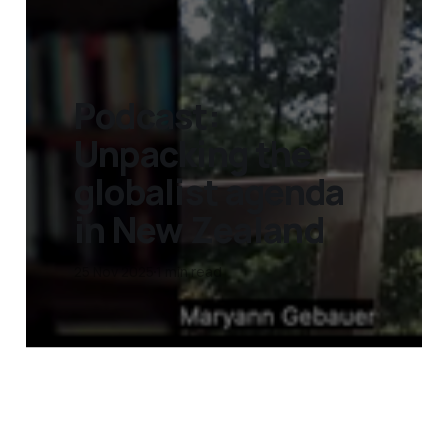
Podcast:
Unpacking the
globalist agenda
in New Zealand
25 Nov 2025
1 min read