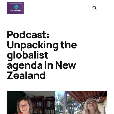
Podcast:
Unpacking the
globalist
agenda in New
Zealand