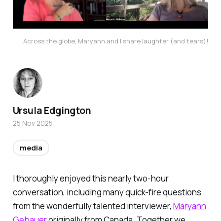
Across the globe, Maryann and I share laughter (and tears)!
Ursula Edgington
25 Nov 2025
media
I thoroughly enjoyed this nearly two-hour
conversation, including many quick-fire questions
from the wonderfully talented interviewer,
Maryann
Gebauer
originally from Canada. Together we