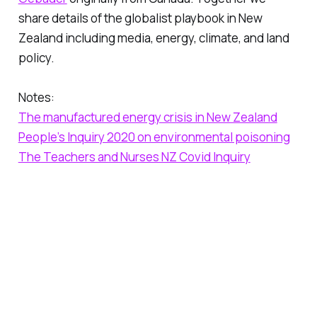
share details of the globalist playbook in New
Zealand including media, energy, climate, and land
policy.
Notes:
The manufactured energy crisis in New Zealand
People’s Inquiry 2020 on environmental poisoning
The Teachers and Nurses NZ Covid Inquiry