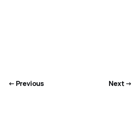
← Previous
Next →