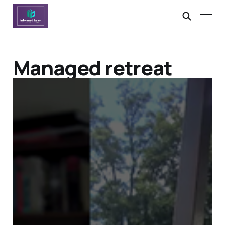
Managed retreat