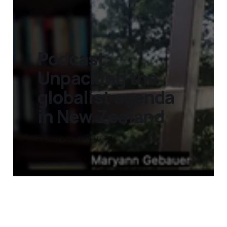
Podcast:
Unpacking the
globalist agenda
in New Zealand
25 Nov 2025
1 min read