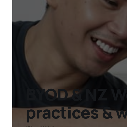
BYOD & NZ Wo
practices & 