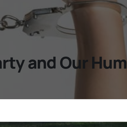
rty and Our Hum