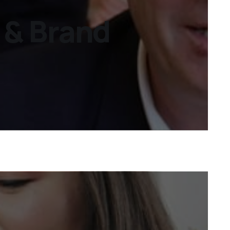
s & Brand