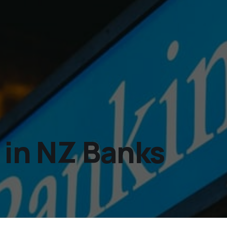
 in NZ Banks