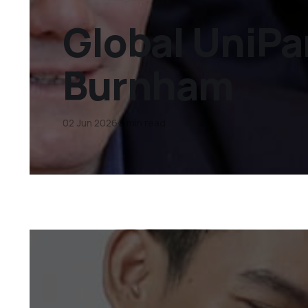
Global UniPar
Burnham
02 Jun 2026
8 min read