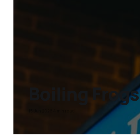
Boiling Frogs
15 Jun 2026
4 min read