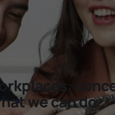
rkplaces: concer
what we can do