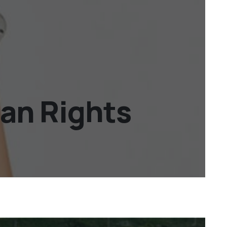
an Rights