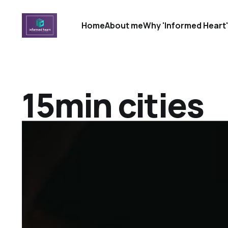
Home
About me
Why 'Informed Heart
15min cities