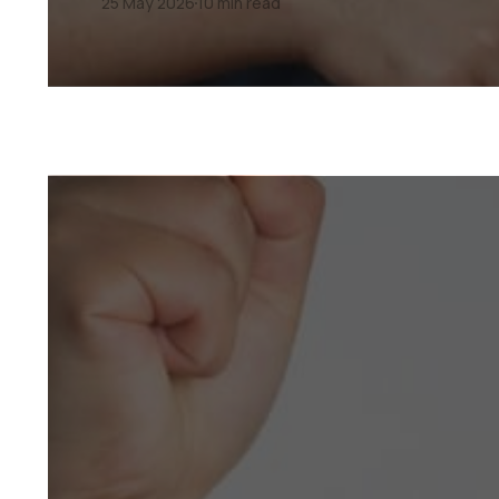
25 May 2026
10 min read