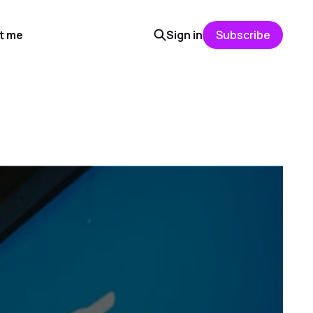
t me
Sign in
Subscribe