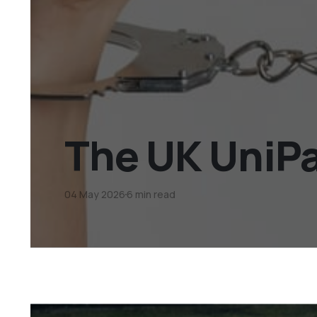
The UK UniPa
04 May 2026
6 min read