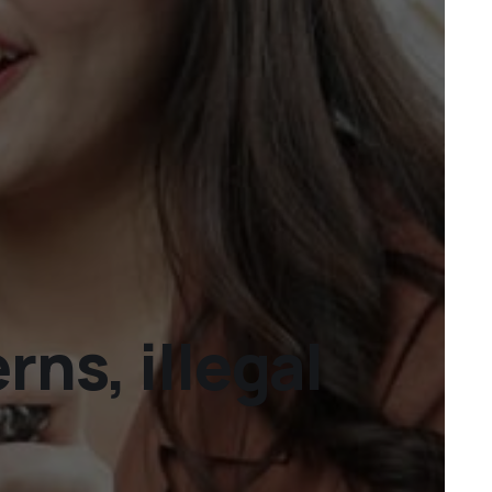
ns, illegal