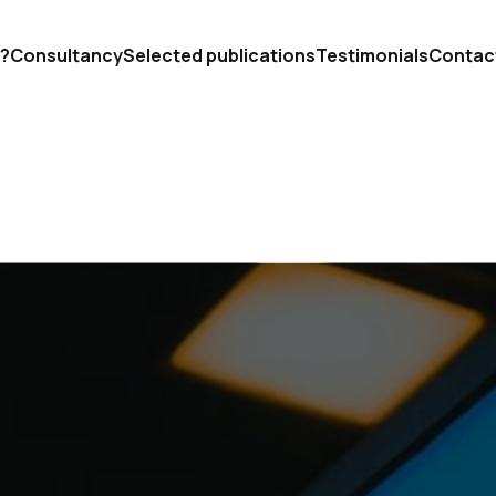
'?
Consultancy
Selected publications
Testimonials
Contac