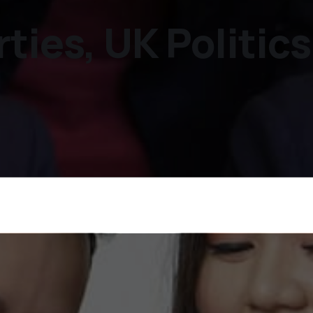
ties, UK Politic