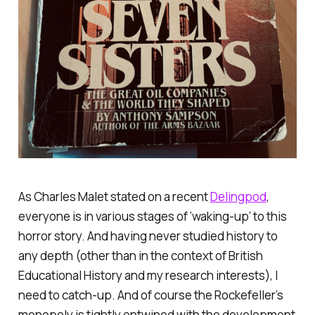
As Charles Malet stated on a recent
Delingpod
,
everyone is in various stages of ‘waking-up’ to this
horror story. And having never studied history to
any depth (other than in the context of British
Educational History and my research interests), I
need to catch-up. And of course the Rockefeller’s
monopoly is tightly entwined with the development