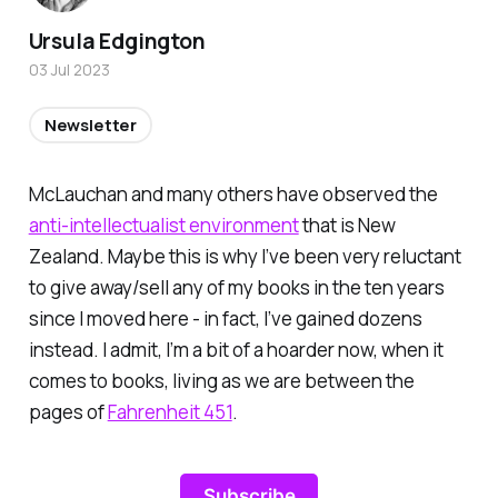
Ursula Edgington
03 Jul 2023
Newsletter
McLauchan and many others have observed the
anti-intellectualist environment
that is New
Zealand. Maybe this is why I’ve been very reluctant
to give away/sell any of my books in the ten years
since I moved here - in fact, I’ve gained dozens
instead. I admit, I’m a bit of a hoarder now, when it
comes to books, living as we are between the
pages of
Fahrenheit 451
.
Subscribe