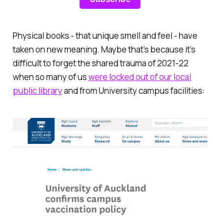
Physical books - that unique smell and feel - have
taken on new meaning. Maybe that’s because it’s
difficult to forget the shared trauma of 2021-22
when so many of us
were locked out of our local
public library
and from University campus facilities: