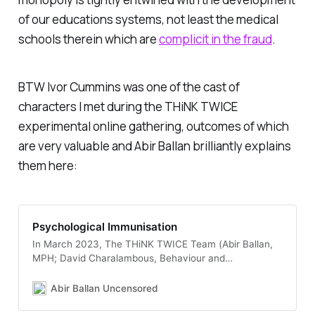
of our educations systems, not least the medical
schools therein which are
complicit in the fraud
.
BTW Ivor Cummins was one of the cast of
characters I met during the THiNK TWICE
experimental online gathering, outcomes of which
are very valuable and Abir Ballan brilliantly explains
them here:
Psychological Immunisation
In March 2023, The THiNK TWICE Team (Abir Ballan,
MPH; David Charalambous, Behaviour and
Communication Expert and Sinead Stringer,
Behavioural Scientists) in collaboration with Patrick
Abir Ballan Uncensored
Fagan (Behavioural Scientists) and Jane Gunn
(Conflict Resolution Expert) organised a simulation