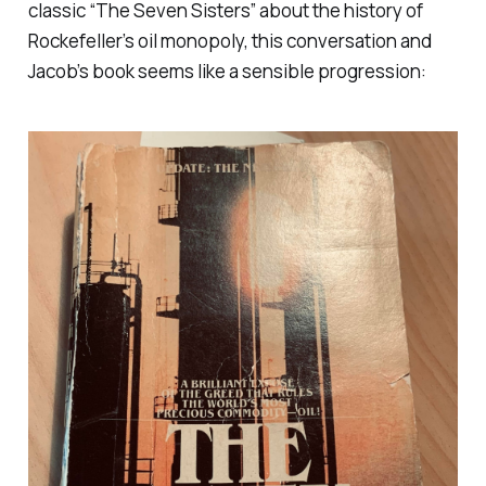
classic “The Seven Sisters” about the history of
Rockefeller’s oil monopoly, this conversation and
Jacob’s book seems like a sensible progression: