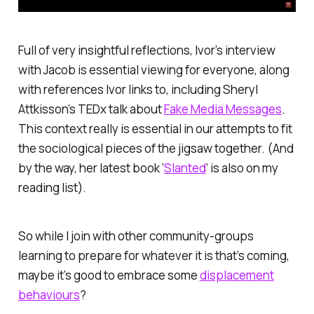
Full of very insightful reflections, Ivor’s interview
with Jacob is essential viewing for everyone, along
with references Ivor links to, including Sheryl
Attkisson’s TEDx talk about
Fake Media Messages
.
This context really is essential in our attempts to fit
the sociological pieces of the jigsaw together. (And
by the way, her latest book ‘
Slanted
’ is also on my
reading list).
So while I join with other community-groups
learning to prepare for whatever it is that’s coming,
maybe it’s good to embrace some
displacement
behaviours
?