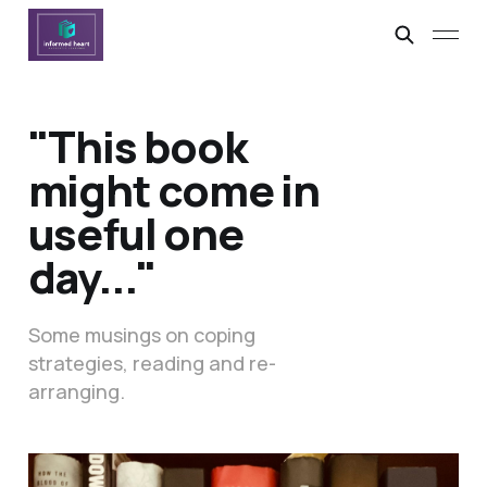
"This book
might come in
useful one
day..."
Some musings on coping
strategies, reading and re-
arranging.