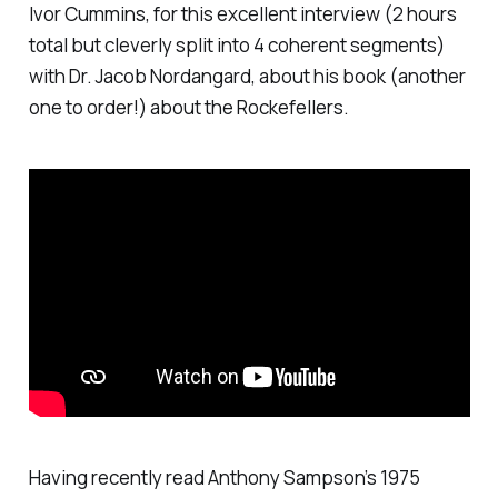
Ivor Cummins, for this excellent interview (2 hours
total but cleverly split into 4 coherent segments)
with Dr. Jacob Nordangard, about his book (another
one to order!) about the Rockefellers.
Having recently read Anthony Sampson’s 1975