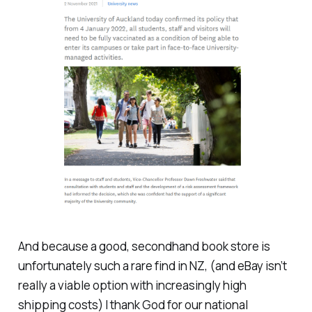
And because a good, secondhand book store is
unfortunately such a rare find in NZ, (and eBay isn’t
really a viable option with increasingly high
shipping costs) I thank God for our national