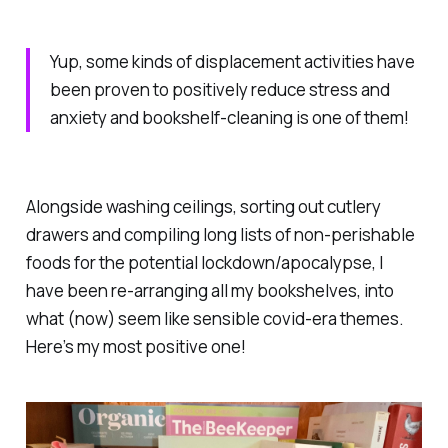
Yup, some kinds of displacement activities have
been proven to positively reduce stress and
anxiety and bookshelf-cleaning is one of them!
Alongside washing ceilings, sorting out cutlery
drawers and compiling long lists of non-perishable
foods for the potential lockdown/apocalypse, I
have been re-arranging all my bookshelves, into
what (now) seem like sensible covid-era themes.
Here’s my most positive one!