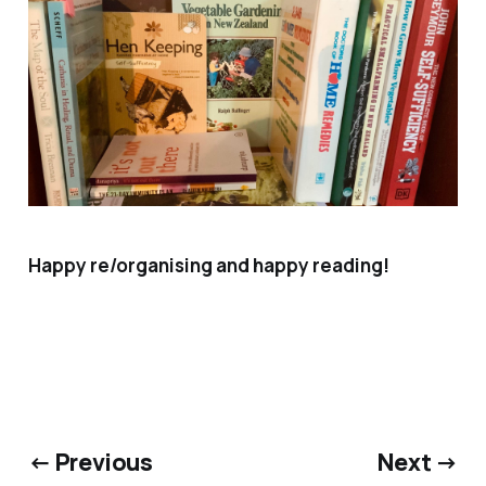
Happy re/organising and happy reading!
← Previous
Next →