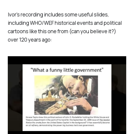
exercise with several key people speaking against the
harmful covid-19 me…
Ivor’s recording includes some useful slides,
including WHO/WEF historical events and political
cartoons like this one from (can you believe it?)
over 120 years ago: