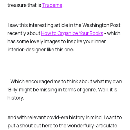
treasure that is
Trademe
.
I saw this interesting article in the
Washington Post
recently about
How to Organize Your Books
- which
has some lovely images to inspire your inner
interior-designer like this one:
…Which encouraged me to think about what my own
‘Billy’ might be missing in terms of genre. Well, it is
history.
And with relevant covid-era history in mind, I want to
put a shout out here to the wonderfully-articulate