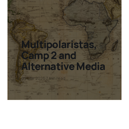
Multipolaristas,
Camp 2 and
Alternative Media
09 Mar 2026
7 min read