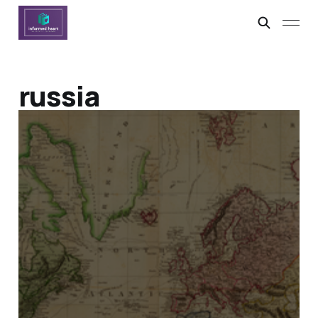
russia