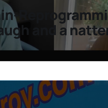
rain-Reprogramm
laugh and a natte