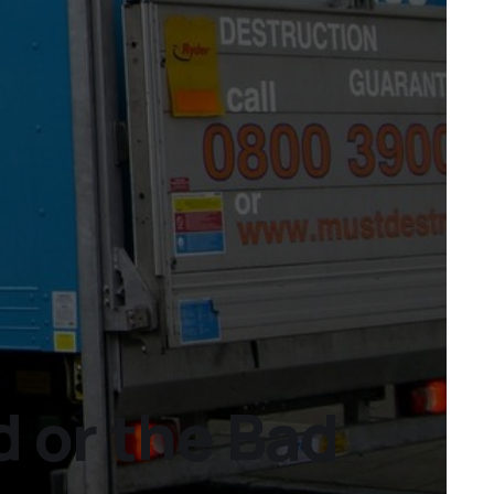
 or the Bad