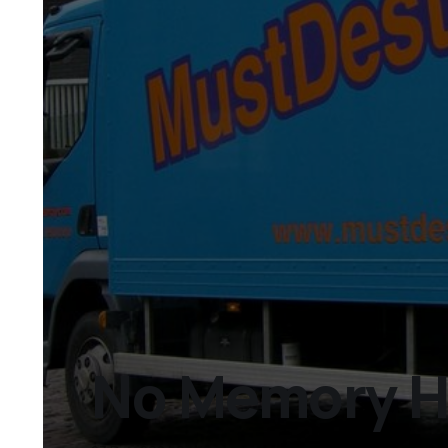
No Memory Ho