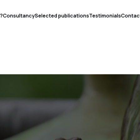
'?
Consultancy
Selected publications
Testimonials
Contac