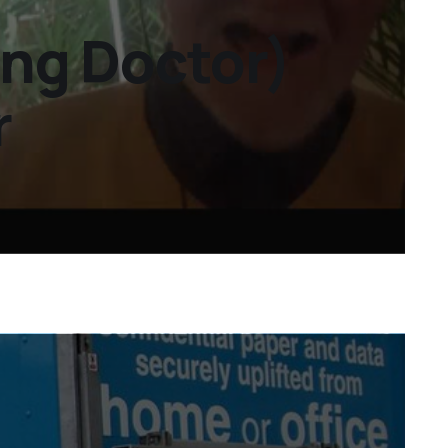
ing Doctor)
r