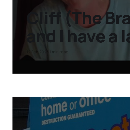
Cliff (The B
and I have a 
12 Feb 2025
1 min read