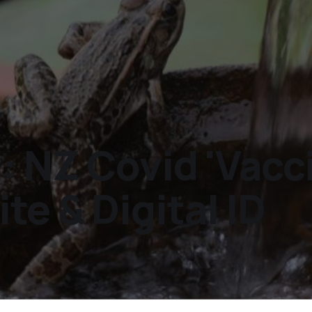
: NZ Covid 'Vacc
e & Digital ID