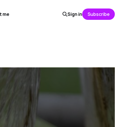
t me
Sign in
Subscribe