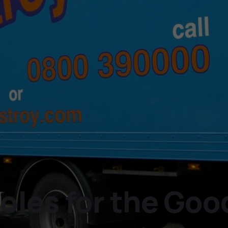
les for the Good