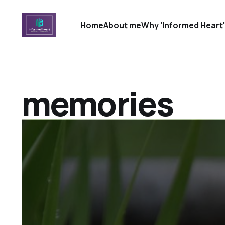
Home
About me
Why 'Informed Heart
memories