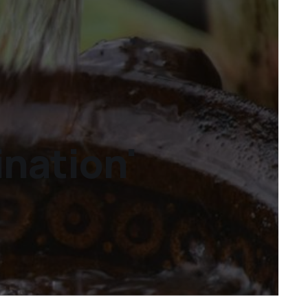
ination'