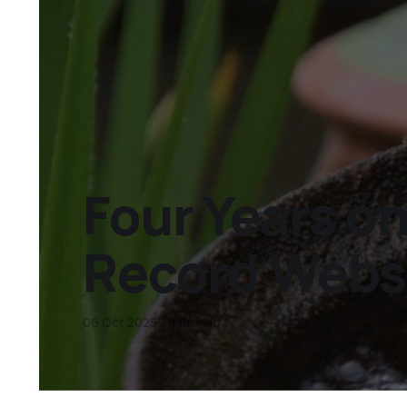
Four Years on
Record Websit
06 Oct 2025
7 min read