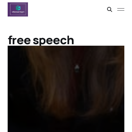
free speech