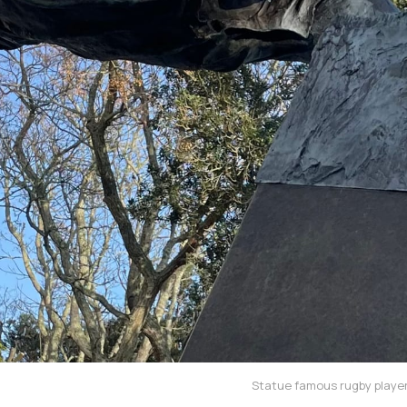
Statue famous rugby player