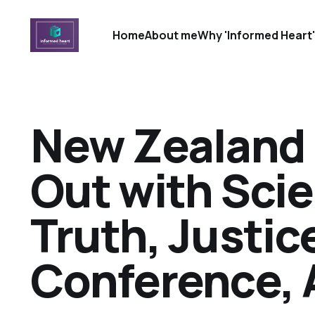
Home
About me
Why 'Informed Heart
New Zealand 
Out with Sci
Truth, Justic
Conference, 