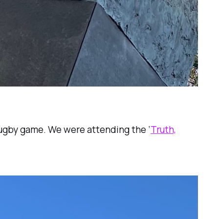
 Rugby game. We were attending the ‘
Truth,