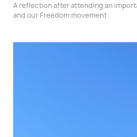
A reflection after attending an import
and our Freedom movement.