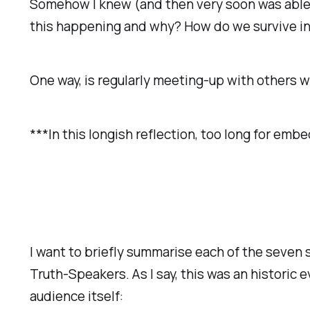
Somehow I knew (and then very soon was able t
this happening and why? How do we survive in
One way, is regularly meeting-up with others w
***In this longish reflection, too long for emb
I want to briefly summarise each of the seven 
Truth-Speakers. As I say, this was an historic 
audience itself: