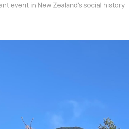
ant event in New Zealand's social history