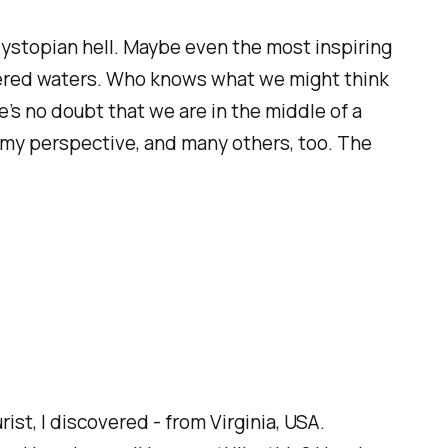
 dystopian hell. Maybe even the most inspiring
rtered waters. Who knows what we might think
re’s no doubt that we are in the middle of a
om my perspective, and many others, too. The
ist, I discovered - from Virginia, USA.