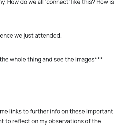
. How do we all ‘connect’ like this? How is
erence we just attended.
ad the whole thing and see the images***
me links to further info on these important
nt to reflect on my observations of the