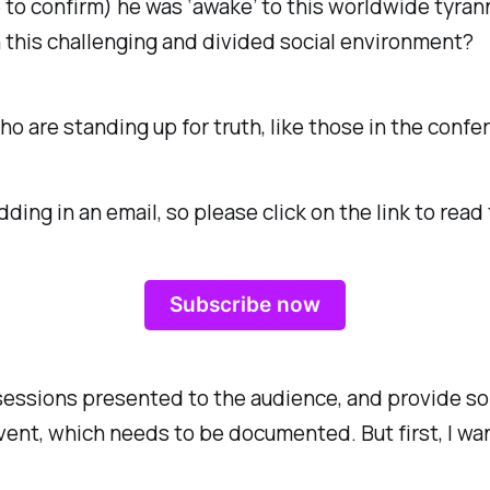
o confirm) he was ‘awake’ to this worldwide tyranny
 this challenging and divided social environment?
ho are standing up for truth, like those in the conf
edding in an email, so please click on the link to re
Subscribe now
sessions presented to the audience, and provide so
event, which needs to be documented. But first, I wa