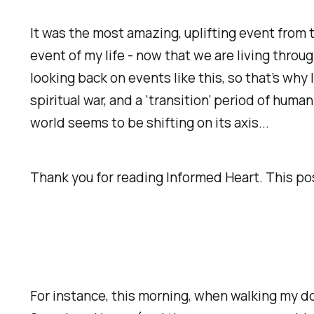
It was the most amazing, uplifting event from 
event of my life - now that we are living thr
looking back on events like this, so that’s why 
spiritual war, and a ‘transition’ period of hum
world seems to be shifting on its axis...
Thank you for reading Informed Heart. This post 
For instance, this morning, when walking my dog