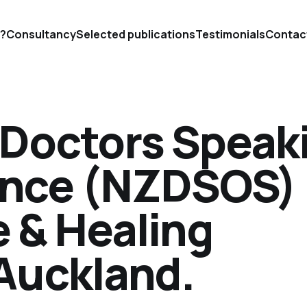
'?
Consultancy
Selected publications
Testimonials
Contac
Doctors Speak
ence (NZDSOS)
e & Healing
Auckland.