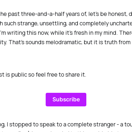
the past three-and-a-half years of, let’s be honest,
ough such strange, unsettling, and completely uncha
I’m writing this now, while it’s fresh in my mind. The
anity. That’s sounds melodramatic, but it is truth fr
is public so feel free to share it.
Subscribe
, I stopped to speak to a complete stranger - a tour