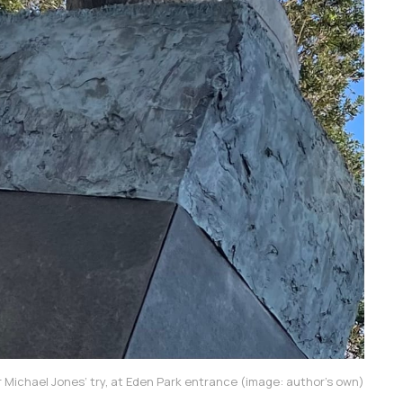
 Michael Jones’ try, at Eden Park entrance (image: author’s own)