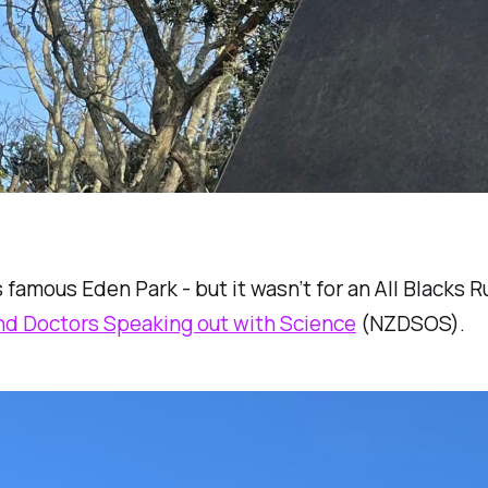
 famous Eden Park - but it wasn’t for an All Blacks
d Doctors Speaking out with Science
(NZDSOS).