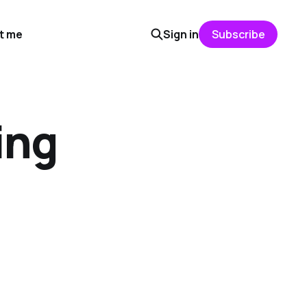
t me
Sign in
Subscribe
ing