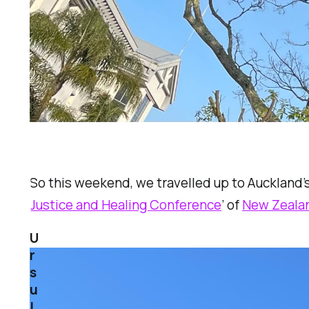
So this weekend, we travelled up to Auckland’s
Justice and Healing Conference
’ of
New Zealan
U
r
s
u
l