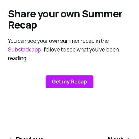
Share your own Summer
Recap
You can see your own summer recap in the
Substack app
. I’d love to see what you’ve been
reading.
Get my Recap