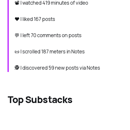
📽️ I watched 419 minutes of video
❤️ I liked 167 posts
💬 I left 70 comments on posts
📜 I scrolled 187 meters in Notes
🕵️ I discovered 59 new posts via Notes
Top Substacks