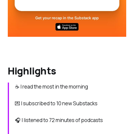
Highlights
☕ I read the most in the morning
💌 I subscribed to 10 new Substacks
🎧 I listened to 72 minutes of podcasts