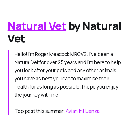
Natural Vet
by Natural
Vet
Hello! I'm Roger Meacock MRCVS. I've been a
Natural Vet for over 25 years and I'm here to help
you look after your pets and any other animals
you have as best you can to maximise their
health for as long as possible. I hope you enjoy
the journey with me.
Top post this summer:
Avian Influenza