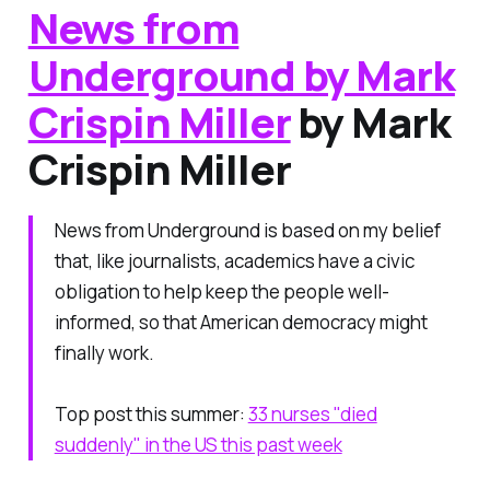
News from
Underground by Mark
Crispin Miller
by Mark
Crispin Miller
News from Underground is based on my belief
that, like journalists, academics have a civic
obligation to help keep the people well-
informed, so that American democracy might
finally work.
Top post this summer:
33 nurses "died
suddenly" in the US this past week