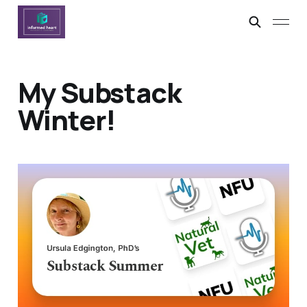
My Substack
Winter!