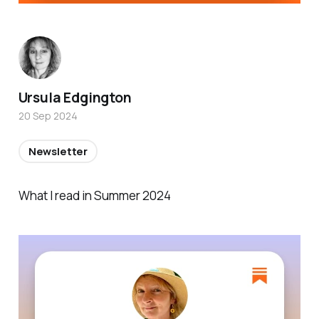
Ursula Edgington
20 Sep 2024
Newsletter
What I read in Summer 2024