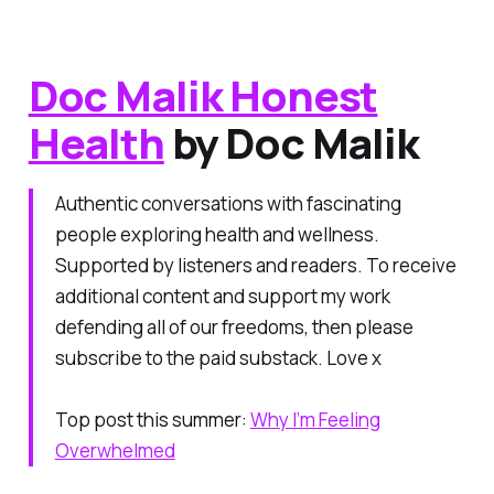
Doc Malik Honest
Health
by Doc Malik
Authentic conversations with fascinating
people exploring health and wellness.
Supported by listeners and readers. To receive
additional content and support my work
defending all of our freedoms, then please
subscribe to the paid substack. Love x
Top post this summer:
Why I’m Feeling
Overwhelmed