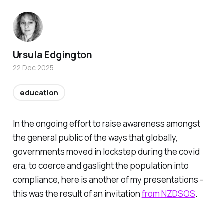
Ursula Edgington
22 Dec 2025
education
In the ongoing effort to raise awareness amongst
the general public of the ways that globally,
governments moved in lockstep during the covid
era, to coerce and gaslight the population into
compliance, here is another of my presentations -
this was the result of an invitation
from NZDSOS
.