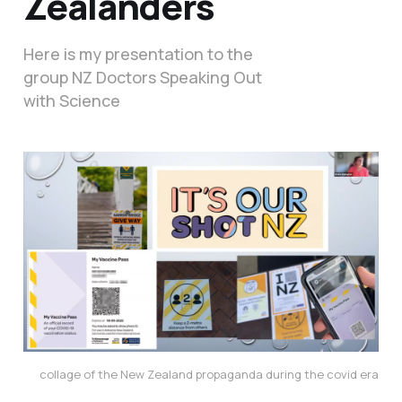
Zealanders
Here is my presentation to the
group NZ Doctors Speaking Out
with Science
collage of the New Zealand propaganda during the covid era