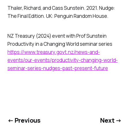
Thaler, Richard, and Cass Sunstein. 2021.
Nudge:
The Final Edition
. UK: Penguin Random House.
NZ Treasury (2024) event with Prof Sunstein
Productivity in a Changing World seminar series
https://www.treasury.govt.nz/news-and-
events/our-events/productivity-changing-world-
seminar-series-nudges-past-present-future
← Previous
Next →