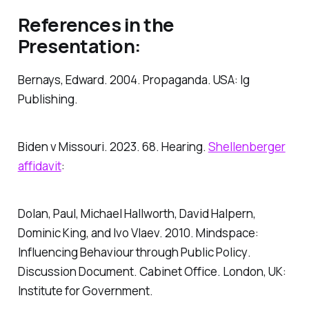
References in the
Presentation:
Bernays, Edward. 2004.
Propaganda
. USA: Ig
Publishing.
Biden v Missouri. 2023. 68. Hearing.
Shellenberger
affidavit
:
Dolan, Paul, Michael Hallworth, David Halpern,
Dominic King, and Ivo Vlaev. 2010.
Mindspace:
Influencing Behaviour through Public Policy
.
Discussion Document
. Cabinet Office. London, UK:
Institute for Government.