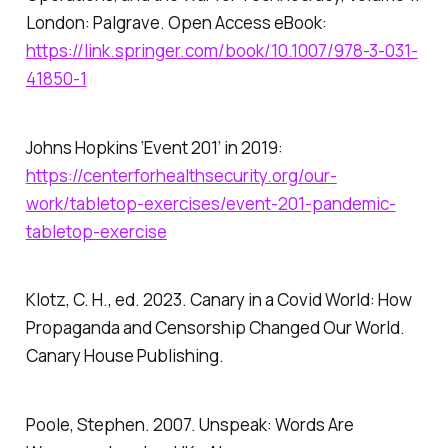
London: Palgrave. Open Access eBook:
https://link.springer.com/book/10.1007/978-3-031-
41850-1
Johns Hopkins ‘Event 201’ in 2019:
https://centerforhealthsecurity.org/our-
work/tabletop-exercises/event-201-pandemic-
tabletop-exercise
Klotz, C. H., ed. 2023.
Canary in a Covid World: How
Propaganda and Censorship Changed Our World
.
Canary House Publishing.
Poole, Stephen. 2007.
Unspeak: Words Are