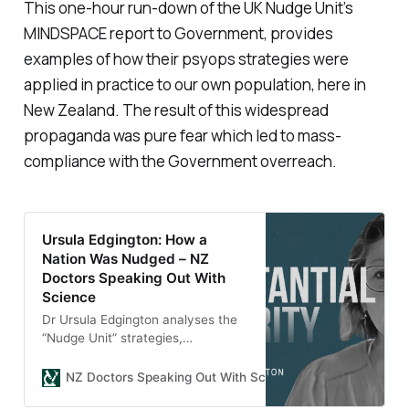
This one-hour run-down of the UK Nudge Unit’s
MINDSPACE report to Government, provides
examples of how their psyops strategies were
applied in practice to our own population, here in
New Zealand. The result of this widespread
propaganda was pure fear which led to mass-
compliance with the Government overreach.
Ursula Edgington: How a
Nation Was Nudged – NZ
Doctors Speaking Out With
Science
Dr Ursula Edgington analyses the
“Nudge Unit” strategies,
MINDSPACE report, and
propaganda techniques used in
NZ Doctors Speaking Out With Science
Shirleen
New Zealand’s Unite Against