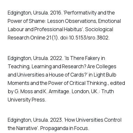
Edgington, Ursula. 2016. ‘Performativity and the
Power of Shame: Lesson Observations, Emotional
Labour and Professional Habitus’.
Sociological
Research Online
21(1). doi:10.5153/sro.3802.
Edgington, Ursula. 2022. ‘Is There Fakery in
Teaching, Learning and Research? Are Colleges
and Universities a House of Cards?’ in
Light Bulb
Moments and the Power of Critical Thinking.
, edited
by G. Moss and K. Armitage. London, UK.: Truth
University Press.
Edgington, Ursula. 2023. ‘How Universities Control
the Narrative’.
Propaganda in Focus
.