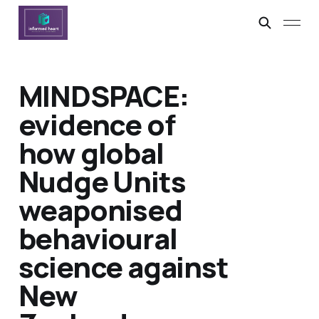
MINDSPACE:
evidence of
how global
Nudge Units
weaponised
behavioural
science against
New