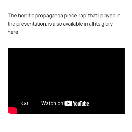
COVID-19 campaign.
The horrific propaganda piece ‘rap’ that I played in
the presentation, is also available in all its glory
here: