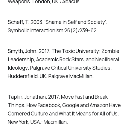
Weapons
. London, UK.: Abacus.
Scheff, T. 2003. ‘Shame in Self and Society’.
Symbolic Interactionism
26(2):239–62.
Smyth, John. 2017.
The Toxic University: Zombie
Leadership, Academic Rock Stars, and Neoliberal
Ideology
. Palgrave Critical University Studies.
Huddersfield, UK: Palgrave MacMillan.
Taplin, Jonathan. 2017.
Move Fast and Break
Things: How Facebook, Google and Amazon Have
Cornered Culture and What It Means for All of Us
.
New York, USA.: Macmillan.