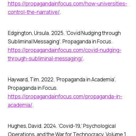
https://propagandainfocus.com/how-universities-
control-the-narrative/
.
Edgington, Ursula. 2025. ‘Covid Nudging through
Subliminal Messaging’.
Propaganda in Focus
.
https://propagandainfocus.com/covid-nudging-
through-subliminal-messaging/
.
Hayward, Tim. 2022. ‘Propaganda in Academia’.
Propaganda in Focus
.
https://propagandainfocus.com/propaganda-in-
academia/
.
Hughes, David. 2024.
‘Covid-19,’ Psychological
Operations, and the War for Technocracy, Volume 1
.