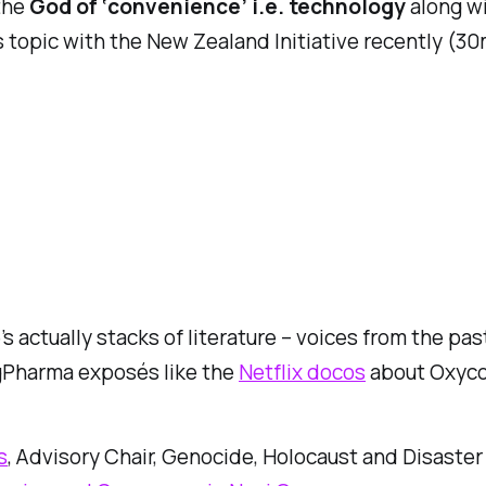
the
God of ‘convenience’ i.e. technology
along wi
s topic with the New Zealand Initiative recently (30
’s actually stacks of literature – voices from the pas
BigPharma exposés like the
Netflix docos
about Oxycon
s
, Advisory Chair, Genocide, Holocaust and Disaster