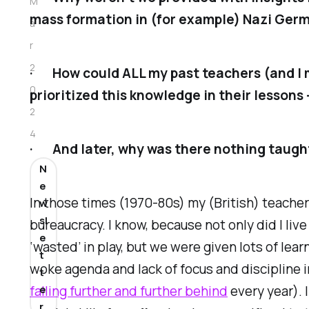
M
mass formation in (for example) Nazi Ger
a
r
2
· How could ALL my past teachers (and I 
0
prioritized this knowledge in their lessons 
2
4
· And later, why was there nothing taught
N
e
In those times (1970-80s) my (British) teacher
w
sl
bureaucracy. I know, because not only did I liv
e
‘wasted’ in play, but we were given lots of lea
t
woke agenda and lack of focus and discipline i
t
falling further and further behind
every year). 
e
r