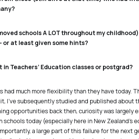
many?
moved schools A LOT throughout my childhood)
– or at least given some hints?
 in Teachers’ Education classes or postgrad?
s had much more flexibility than they have today. T
e it, I’ve subsequently studied and published about t
rning opportunities back then, curiosity was largely
n schools today (especially here in New Zealand’s e
Importantly, a large part of this failure for the nex