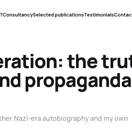
'?
Consultancy
Selected publications
Testimonials
Contac
eration: the tru
nd propaganda
other Nazi-era autobiography and my own