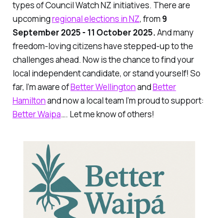
types of Council Watch NZ initiatives. There are
upcoming
regional elections in NZ
, from
9
September 2025 - 11 October 2025.
And many
freedom-loving citizens have stepped-up to the
challenges ahead. Now is the chance to find your
local independent candidate, or stand yourself! So
far, I’m aware of
Better Wellington
and
Better
Hamilton
and now a local team I’m proud to support:
Better Waipa
…. Let me know of others!