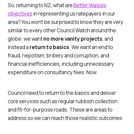
So, returning to NZ, what are
Better Waipa’s
objectives
in representing us ratepayers in our
area? You won’t be surprised to know they are very
similar to every other Council Watch around the
globe: we want
no more vanity projects
, and
instead a
return to basics
. We want an end to
fraud, nepotism, bribery and corruption, and
financial inefficiencies, including unnecessary
expenditure on consultancy fees. Now.
Council need to return to the basics and deliver
core services such as regular rubbish collection
and fit-for-purpose roads. These are areas to
address so we can reach those realistic outcomes: