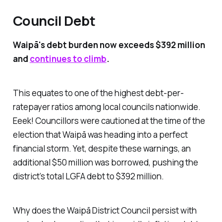
Council Debt
Waipā's debt burden now exceeds $392 million
and
continues to climb
.
This equates to one of the highest debt-per-
ratepayer ratios among local councils nationwide.
Eeek! Councillors were cautioned at the time of the
election that Waipā was heading into a perfect
financial storm. Yet, despite these warnings, an
additional $50 million was borrowed, pushing the
district’s total LGFA debt to $392 million.
Why does the Waipā District Council persist with