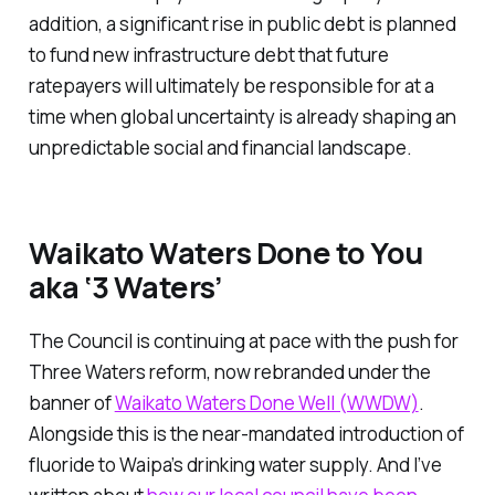
addition, a significant rise in public debt is planned
to fund new infrastructure debt that future
ratepayers will ultimately be responsible for at a
time when global uncertainty is already shaping an
unpredictable social and financial landscape.
Waikato Waters Done to You
aka ‘3 Waters’
The Council is continuing at pace with the push for
Three Waters reform, now rebranded under the
banner of
Waikato Waters Done Well (WWDW)
.
Alongside this is the near-mandated introduction of
fluoride to Waipa’s drinking water supply. And I’ve