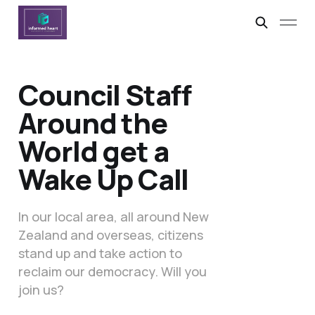
Council Staff
Around the
World get a
Wake Up Call
In our local area, all around New
Zealand and overseas, citizens
stand up and take action to
reclaim our democracy. Will you
join us?