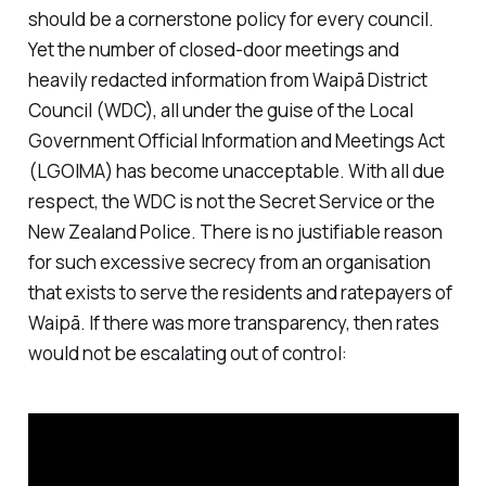
should be a cornerstone policy for every council.
Yet the number of closed-door meetings and
heavily redacted information from Waipā District
Council (WDC), all under the guise of the Local
Government Official Information and Meetings Act
(LGOIMA) has become unacceptable. With all due
respect, the WDC is not the Secret Service or the
New Zealand Police. There is no justifiable reason
for such excessive secrecy from an organisation
that exists to serve the residents and ratepayers of
Waipā. If there was more transparency, then rates
would not be escalating out of control: