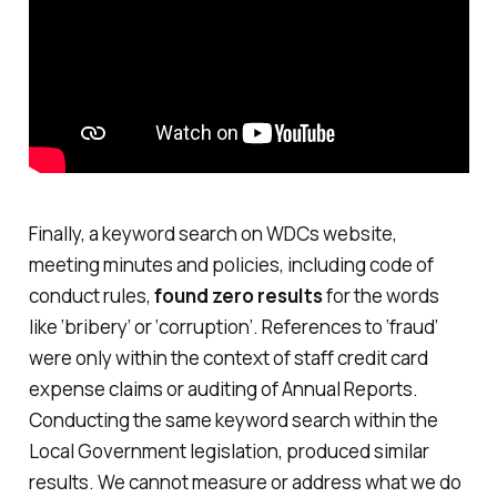
Finally, a keyword search on WDCs website,
meeting minutes and policies, including code of
conduct rules,
found zero results
for the words
like
‘bribery’
or ‘
corruption
’. References to ‘
fraud
’
were only within the context of staff credit card
expense claims or auditing of Annual Reports.
Conducting the same keyword search within the
Local Government legislation, produced similar
results. We cannot measure or address what we do