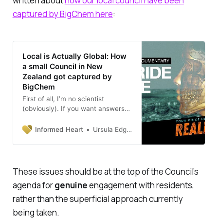
written about
how our local council have been
captured by BigChem here
:
Local is Actually Global: How
a small Council in New
Zealand got captured by
BigChem
First of all, I’m no scientist
(obviously). If you want answers
to the issue of fluoride from an in-
depth scientific perspectives, I
Informed Heart
Ursula Edgington, PhD
suggest you consult an expert on
this topic, like GeoffPainPhD.
There is plenty of academic
literature on sites like
These issues should be at the top of the Council’s
agenda for
genuine
engagement with residents,
rather than the superficial approach currently
being taken.