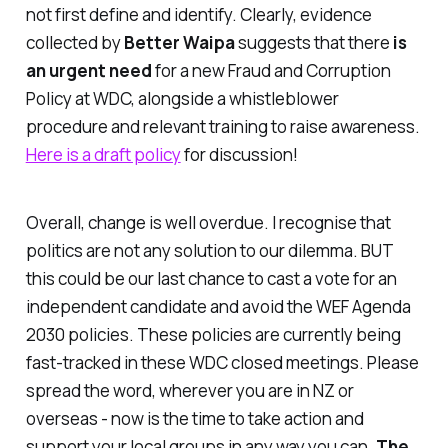
not first define and identify. Clearly, evidence
collected by
Better Waipa
suggests that there
is
an urgent need
for a new
Fraud and Corruption
Policy
at WDC, alongside a whistleblower
procedure and relevant training to raise awareness.
Here is a draft policy
for discussion!
Overall, change is well overdue. I recognise that
politics are not any solution to our dilemma. BUT
this could be our last chance to cast a vote for an
independent candidate and avoid the WEF Agenda
2030 policies. These policies are currently being
fast-tracked in these WDC closed meetings. Please
spread the word, wherever you are in NZ or
overseas - now is the time to take action and
support your local groups in any way you can.
The