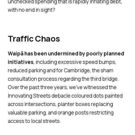
unchecked spending that is rapidly inflating debt,
with no end in sight?
Traffic Chaos
Waipā
has been undermined by poorly planned
initiatives
, including excessive speed bumps,
reduced parking and for Cambridge, the sham
consultation process regarding the third bridge.
Over the past three years, we’ve witnessed the
Innovating Streets
debacle coloured dots painted
across intersections, planter boxes replacing
valuable parking, and orange posts restricting
access to local streets.