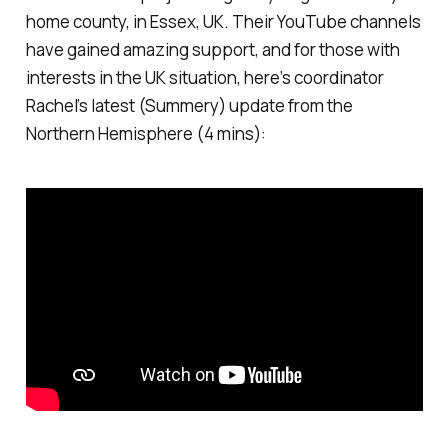
home county, in Essex, UK. Their YouTube channels
have gained amazing support, and for those with
interests in the UK situation, here’s coordinator
Rachel’s latest (Summery) update from the
Northern Hemisphere (4 mins):