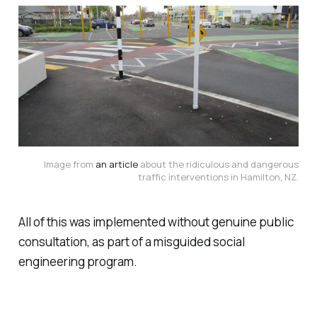
Image from
an article
about the ridiculous and dangerous
traffic interventions in Hamilton, NZ.
All of this was implemented without genuine public
consultation, as part of a misguided social
engineering program.