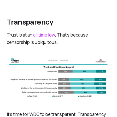
Transparency
Trust is at an
all time low
. That’s because
censorship is ubiquitous.
It’s time for WDC to be transparent. Transparency