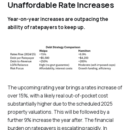
Unaffordable Rate Increases
Year-on-year increases are outpacing the
ability of ratepayers to keep up.
The upcoming rating year brings a rates increase of
over 15%, with a likely
real
out-of-pocket cost
substantially higher due to the scheduled 2025
property valuations. This will be followed by a
further 9% increase the year after. The financial
burden on ratepayers is escalating rapidly. In