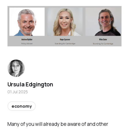
Ursula Edgington
01 Jul 2025
economy
Many of you will already be aware of and other