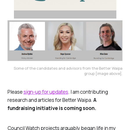
Some of the candidates and advisors from the Better Waipa
group [image above].
Please
sign-up for updates
. I am contributing
research and articles for Better Waipa.
A
fundraising initiative is coming soon.
Council Watch projects arguably began life in my