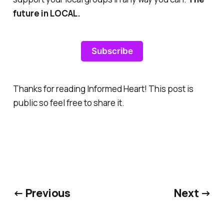
future in LOCAL.
Subscribe
Thanks for reading Informed Heart! This post is
public so feel free to share it.
← Previous
Next →