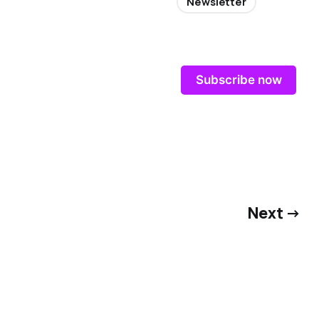
Newsletter
Subscribe now
Next →