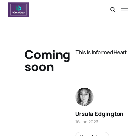
Coming
This is Informed Heart.
soon
Ursula Edgington
16 Jan 2023