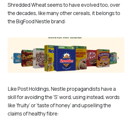
Shredded Wheat seems to have evolved too, over
the decades, like many other cereals, it belongs to
the BigFood Nestle brand:
Like Post Holdings, Nestle propagandists have a
skill for avoiding the ‘S’ word, using instead, words
like ‘fruity’ or ‘taste of honey’ and upselling the
claims of healthy fibre: