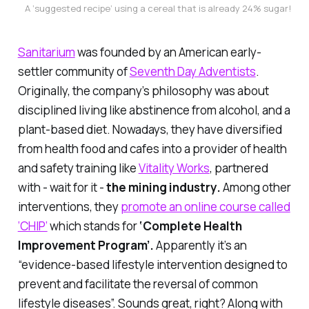
A ‘suggested recipe’ using a cereal that is already 24% sugar!
Sanitarium
was founded by an American early-
settler community of
Seventh Day Adventists
.
Originally, the company’s philosophy was about
disciplined living like abstinence from alcohol, and a
plant-based diet. Nowadays, they have diversified
from health food and cafes into a provider of health
and safety training like
Vitality Works
, partnered
with - wait for it -
the mining industry.
Among other
interventions, they
promote an online course called
‘CHIP’
which stands for
‘Complete Health
Improvement Program’.
Apparently it’s an
“evidence-based lifestyle intervention designed to
prevent and facilitate the reversal of common
lifestyle diseases”. Sounds great, right? Along with