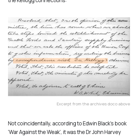
the Kellogg connections:
Excerpt from the archives doco above
Not coincidentally, according to Edwin Black’s book
‘
War Against the Weak
’, it was the Dr John Harvey