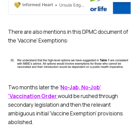
covid era - even though some
Informed Heart
Ursula Edgington, PhD
were NOT mandated by law to get
them. How did Ardern’s Labour
Government manage to scare and
manipulate millions of its citizens
There are also mentions in this DPMC document of
and coerce them into getting
the ‘Vaccine’ Exemptions:
those experimental injections?
Sometimes even multiple doses?
The clues ar…
Two months later the ‘
No-Jab, No-Job’
‘Vaccination Order
would be rushed through
secondary legislation and then the relevant
ambiguous initial ‘Vaccine Exemption’ provisions
abolished.