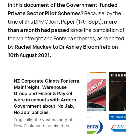
in this document of the Government-funded
Private Sector Pilot Schemes?
Because, by the
time of this DPMC Joint Paper (17th Sept),
more
than a month
had passed
since the completion of
the Mainfreight and Fonterra schemes, as reported
by
Rachel Mackey to Dr Ashley Bloomfield on
10th August 2021:
NZ Corporate Giants Fonterra,
Mainfreight, Warehouse
Group and Fisher & Paykel
were in cahoots with Ardern
Government about 'No Jab,
No Job' policies.
Tragically, the vast majority of
New Zealanders received the
Pfizer ‘vaccinations’ during the