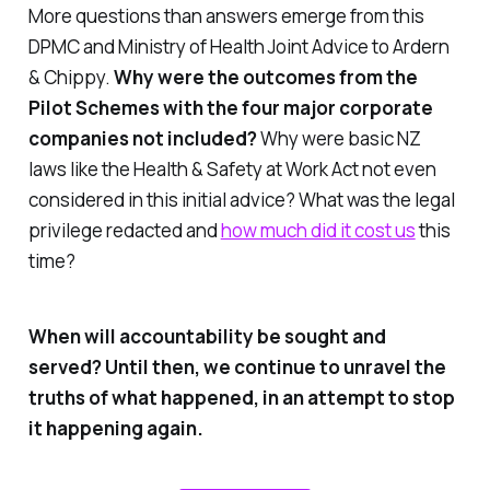
More questions than answers emerge from this
DPMC and Ministry of Health Joint Advice to Ardern
& Chippy.
Why were the outcomes from the
Pilot Schemes with the four major corporate
companies not included?
Why were basic NZ
laws like the Health & Safety at Work Act not even
considered in this initial advice?
What was the legal
privilege redacted and
how much did it cost us
this
time?
When will accountability be sought and
served? Until then, we continue to unravel the
truths of what happened, in an attempt to stop
it happening again.