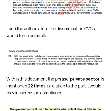
…and the authors note the discrimination CVCs
would force on us all:
Within this document the phrase ‘
private sector
’ is
mentioned
22 times
in relation to the part it would
play in increasing compliance: