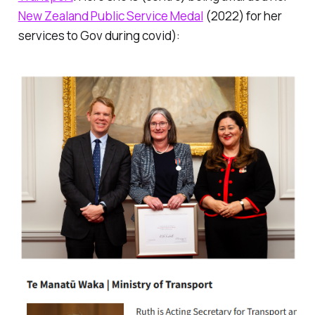
New Zealand Public Service Medal
(2022) for her
services to Gov during covid):