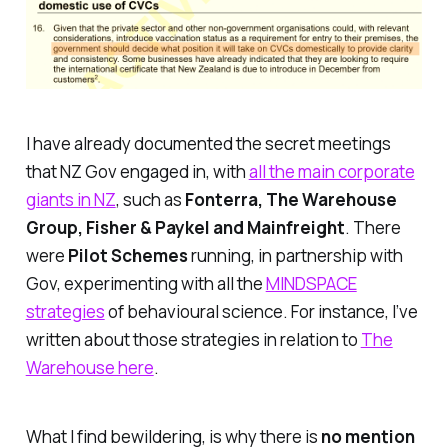
I have already documented the secret meetings
that NZ Gov engaged in, with
all the main corporate
giants in NZ
, such as
Fonterra, The Warehouse
Group, Fisher & Paykel and Mainfreight
. There
were
Pilot Schemes
running, in partnership with
Gov, experimenting with all the
MINDSPACE
strategies
of behavioural science. For instance, I’ve
written about those strategies in relation to
The
Warehouse here
.
What I find bewildering, is why there is
no mention