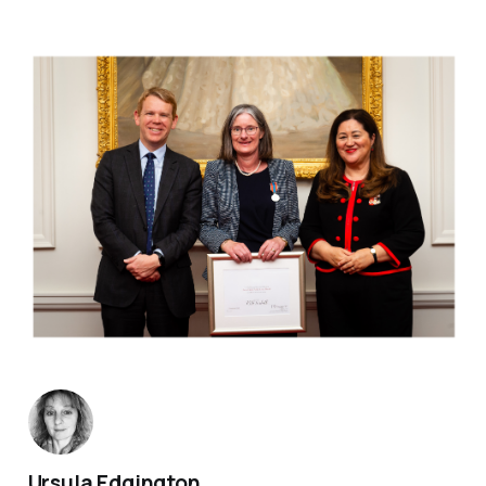
Ursula Edgington