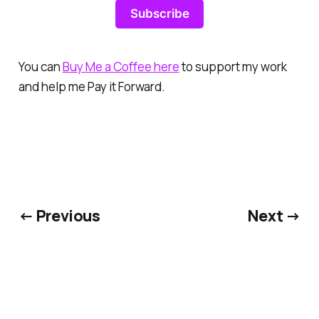
Subscribe
You can
Buy Me a Coffee here
to support my work
and help me Pay it Forward.
← Previous
Next →