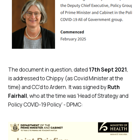
The document in question, dated
17th Sept 2021
,
is addressed to Chippy (as Covid Minister at the
time) and CC’d to Ardern. It was signed by
Ruth
Fairhall
, who at the time was ‘Head of Strategy and
Policy COVID-19 Policy’ - DPMC: