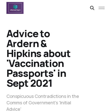
Advice to
Ardern &
Hipkins about
'Vaccination
Passports' in
Sept 2021
Conspicuous Contradictions in the
Comms of Government's 'Initial
Advice'