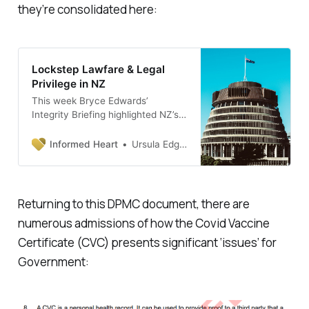
they’re consolidated here:
Lockstep Lawfare & Legal
Privilege in NZ
This week Bryce Edwards’
Integrity Briefing highlighted NZ’s
Rich List. This short article
consolidates previous posts to add
Informed Heart
Ursula Edgington, PhD
context to the reasons for the
increasing gap between
wealthy/poor in our society. The
fact is ‘everything IS connected’.
Returning to this DPMC document, there are
I’ve written about the ugly picture
numerous admissions of how the Covid Vaccine
of NZs corruption (that was clear
during covid) evident in the
Certificate (CVC) presents significant ‘issues’ for
Government: