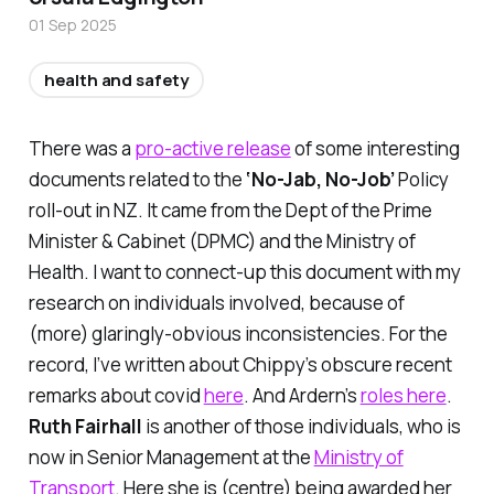
01 Sep 2025
health and safety
There was a
pro-active release
of some interesting
documents related to the
‘No-Jab, No-Job’
Policy
roll-out in NZ. It came from the Dept of the Prime
Minister & Cabinet (DPMC) and the Ministry of
Health. I want to connect-up this document with my
research on individuals involved, because of
(more) glaringly-obvious inconsistencies. For the
record, I’ve written about Chippy’s obscure recent
remarks about covid
here
. And Ardern’s
roles here
.
Ruth Fairhall
is another of those individuals, who is
now in Senior Management at the
Ministry of
Transport
. Here she is (centre) being awarded her