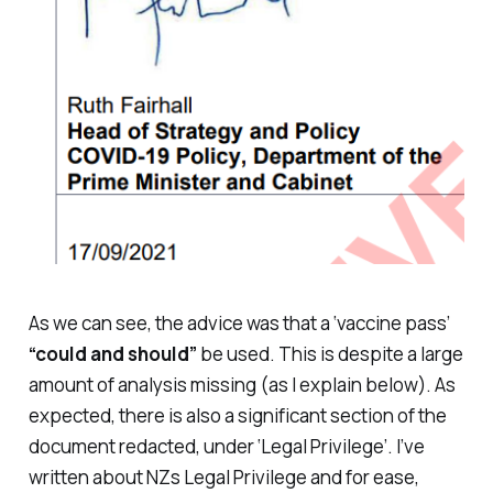
As we can see, the advice was that a ‘vaccine pass’
“could and should”
be used. This is despite a large
amount of analysis missing (as I explain below). As
expected, there is also a significant section of the
document redacted, under ‘Legal Privilege’. I’ve
written about NZs Legal Privilege and for ease,